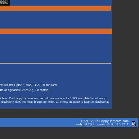
atured track (side A, track 1) will be the name.
th an alphabetic letter (e.g. 1st contact).
e problem. The HappyHardcore.com record database is not a 100% complete list of every
 database it does not mean it does not exist, all efforts are made to keep the database as
1999 - 2026 HappyHardcore.com
audio: PRS for music. Build: 3.1.73.1