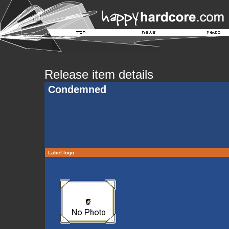
Release item details
Condemned
Label logo