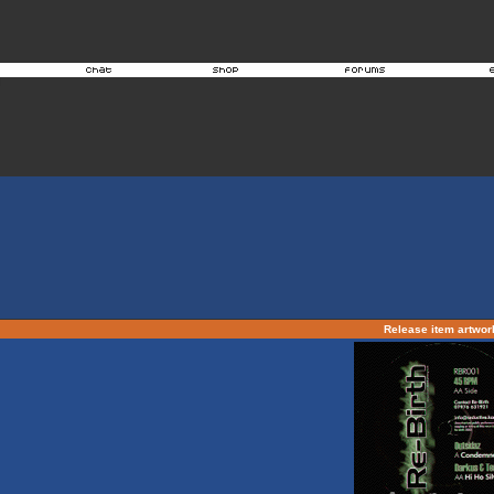
Release item artwo