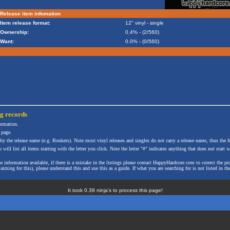
Release item infomation
Item release format:
12" vinyl - single
Ownership:
0.4% - (2/560)
Want:
0.0% - (0/560)
ng
records
formation.
 page.
 by the release name (e.g. Bonkers). Note most vinyl releases and singles do not carry a release name, thus the fe
will list all items starting with the letter you click. Note the letter "#" indicates anything that does not start wi
the information available, if there is a mistake in the listings please contact HappyHardcore.com to correct th
ming for this), please understand this and use this as a guide. If what you are searching for is not listed in the
It took 0.39 ninja's to process this page!