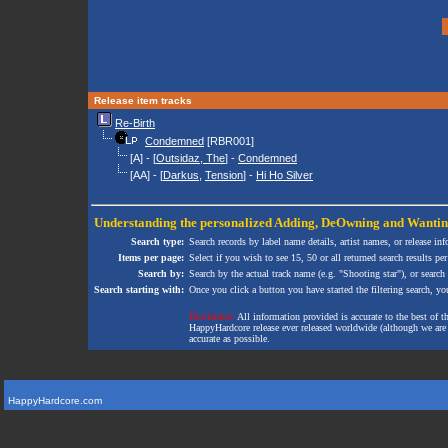
Release item tracks
Re-Birth
Condemned
[RBR001]
[A] - [
Outsidaz, The
] -
Condemned
[AA] - [
Darkus
,
Tension
] -
Hi Ho Silver
Understanding the personalized
Adding
,
DeOwning
and
Wanti
Search type:
Search records by label name details, artist names, or release in
Items per page:
Select if you wish to see 15, 50 or all returned search results per
Search by:
Search by the actual track name (e.g. "Shooting star"), or search
Search starting with:
Once you click a button you have started the filtering search, you 
Disclaimer:
All information provided is accurate to the best of 
HappyHardcore release ever released worldwide (although we are ai
accurate as possible.
HappyHardcore.com