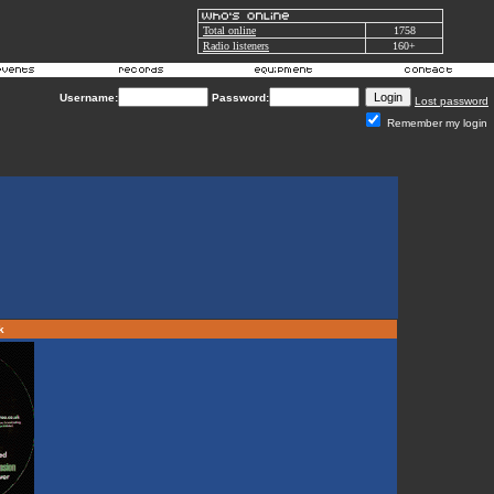
Total online
1758
Radio listeners
160+
Username:
Password:
Lost password
Remember my login
rk