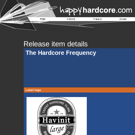
Release item details
The Hardcore Frequency
Label logo