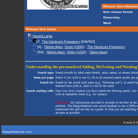
Release item infomatio
Item release format:
Ownership:
Want:
Release item tracks
Havinit Large
The Hardcore Frequency
[HAV003]
[A] - [
Simon Apex
,
Orion (USA)
] -
The Hardcore Frequency
[AA] - [
Simon Apex
,
Orion (USA)
] -
Taken Away
Understanding the personalized
Adding
,
DeOwning
and
Wanting
Search type:
Search records by label name details, artist names, or release infor
Items per page:
Select if you wish to see 15, 50 or all returned search results per p
Search by:
Search by the actual track name (e.g. "Shooting star"), or search b
featured track (side A, track 1) will be the name.
Search starting with:
Once you click a button you have started the filtering search, you wi
with an alphabetic letter (e.g. 1st contact).
Disclaimer:
All information provided is accurate to the best of the 
problem. The HappyHardcore.com record database is not a 100% comp
understand this and use this as a guide. If what you are searching fo
accurate as possible.
It took 0.
HappyHardcore.com