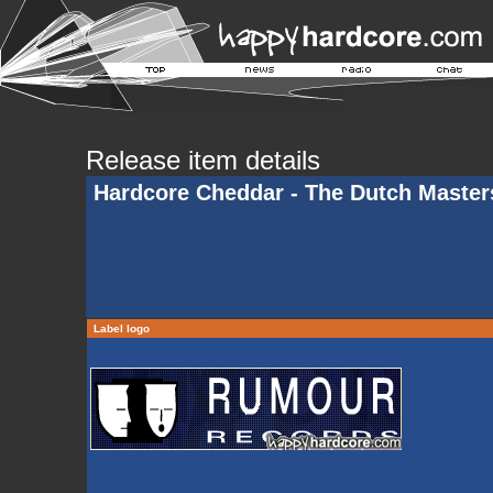
Release item details
Hardcore Cheddar - The Dutch Master
Label logo