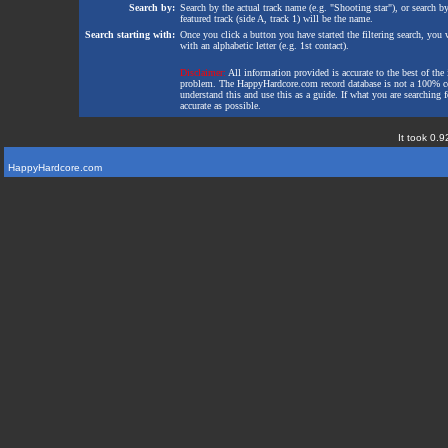
Search by:
Search by the actual track name (e.g. "Shooting star"), or search b
featured track (side A, track 1) will be the name.
Search starting with:
Once you click a button you have started the filtering search, you wi
with an alphabetic letter (e.g. 1st contact).
Disclaimer:
All information provided is accurate to the best of the 
problem. The HappyHardcore.com record database is not a 100% comp
understand this and use this as a guide. If what you are searching fo
accurate as possible.
It took 0.9
HappyHardcore.com