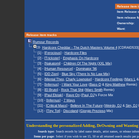
Release item i
Item Release d
Item release f
Ownership:
Want:
Release item tracks
Rumour Records
Hardcore Cheddar - The Dutch Masters Volume 4
[CDRAID533]
[1] - [
Ferocious
] -
Hardcore Files
[2] - [
Trickster
] -
Emphasis On Hardcore
[3] - [
Nakatomi
] -
Children Of The Night (XXL Mix)
[4] - [
Human Resource
] -
Dominator '96
[5] - [
DD Zion
] -
Blue Sky (There Is No Law Mix)
[6] - [
Mental Theo
,
Charly Lownoise
] -
Hardcore Feelings
(
Mars L
[7] - [
Infernus
] -
I Want Your Love
(
Bass-D
&
King Matthew
Remix)
[8] - [
El Bruto
] -
Rock That Shit
(
Marc Smith
Remix)
[9] - [
Paul Elstak
] -
Rave On
(
Paul, DJ
's Forze Mix
[10] - [
Infernus
] -
7 Ways
[11] - [
Critical Mass
] -
Believe In The Future
(
Weirdo, DJ
&
Sim, DJ
[12] - [
Tiny Tot
] -
Discoland
(
Giorgio Prezioso
Mix)
Understanding the personalized
Adding
,
DeOwning
and
Wanting
Search type:
Search records by label name details, artist names, or release infor
Items per page:
Select if you wish to see 15, 50 or all returned search results per p