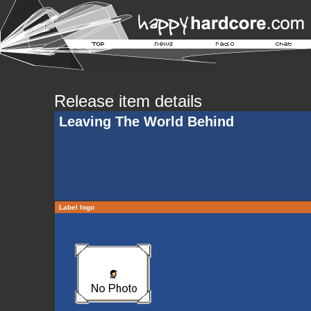
Release item details
Leaving The World Behind
Label logo