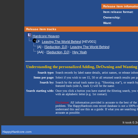
Release item infomatio
Item release format:
Ownership:
Want:
Release item tracks
Hardcore Heaven
Leaving The World Behind
[HEV001]
[A] - [
Seduction, DJ
] -
Leaving The World Behind
[AA] - [
Seduction, DJ
] -
Hey Yeah
Understanding the personalized
Adding
,
DeOwning
and
Wanting
Search type:
Search records by label name details, artist names, or release infor
Items per page:
Select if you wish to see 15, 50 or all returned search results per p
Search by:
Search by the actual track name (e.g. "Shooting star"), or search b
featured track (side A, track 1) will be the name.
Search starting with:
Once you click a button you have started the filtering search, you wi
with an alphabetic letter (e.g. 1st contact).
Disclaimer:
All information provided is accurate to the best of the 
problem. The HappyHardcore.com record database is not a 100% comp
understand this and use this as a guide. If what you are searching fo
accurate as possible.
It took 0.3
HappyHardcore.com