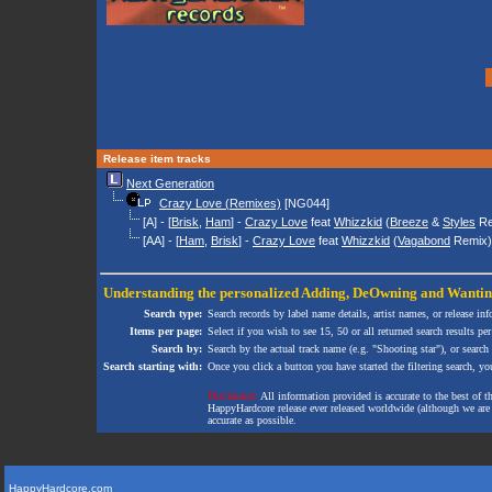
Release item tracks
Next Generation
Crazy Love (Remixes)
[NG044]
[A] - [
Brisk
,
Ham
] -
Crazy Love
feat
Whizzkid
(
Breeze
&
Styles
Re
[AA] - [
Ham
,
Brisk
] -
Crazy Love
feat
Whizzkid
(
Vagabond
Remix)
Understanding the personalized
Adding
,
DeOwning
and
Wanti
Search type:
Search records by label name details, artist names, or release in
Items per page:
Select if you wish to see 15, 50 or all returned search results per
Search by:
Search by the actual track name (e.g. "Shooting star"), or search
Search starting with:
Once you click a button you have started the filtering search, you 
Disclaimer:
All information provided is accurate to the best of 
HappyHardcore release ever released worldwide (although we are ai
accurate as possible.
HappyHardcore.com