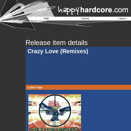
Release item details
Crazy Love (Remixes)
Label logo