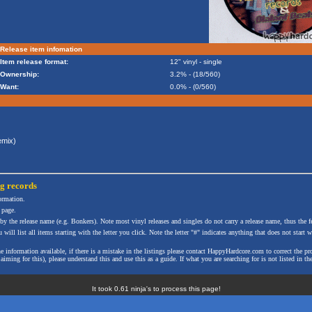
Release item infomation
Item release format:
12" vinyl - single
Ownership:
3.2% - (18/560)
Want:
0.0% - (0/560)
mix)
ng
records
formation.
 page.
 by the release name (e.g. Bonkers). Note most vinyl releases and singles do not carry a release name, thus the fe
will list all items starting with the letter you click. Note the letter "#" indicates anything that does not start wi
the information available, if there is a mistake in the listings please contact HappyHardcore.com to correct th
ming for this), please understand this and use this as a guide. If what you are searching for is not listed in the
It took 0.61 ninja's to process this page!