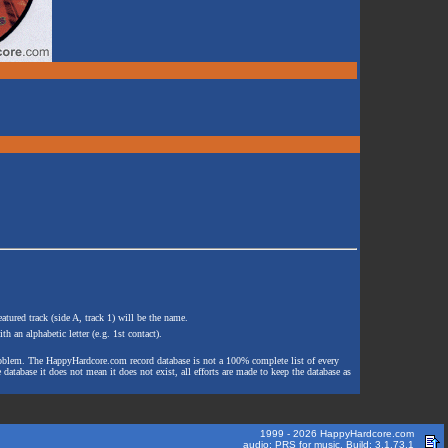
atured track (side A, track 1) will be the name.
th an alphabetic letter (e.g. 1st contact).
e problem. The HappyHardcore.com record database is not a 100% complete list of every
 database it does not mean it does not exist, all efforts are made to keep the database as
1999 - 2026 HappyHardcore.com
audio: PRS for music. Build: 3.1.73.1