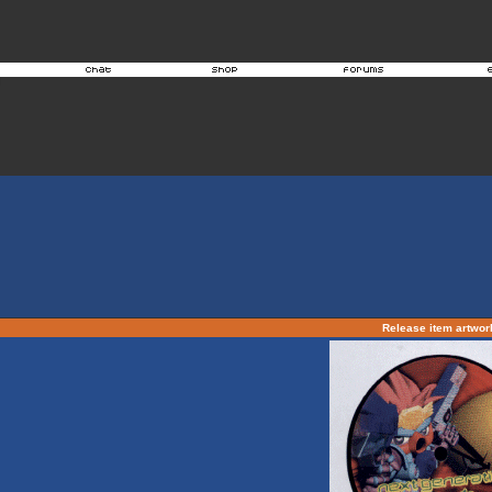
Release item artwo