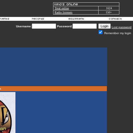
Total online
1624
Radio listeners
150+
Username:
Password:
Lost password
Remember my login
rk