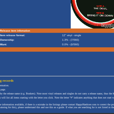
Release item infomation
Item release format:
12" vinyl - single
Ownership:
1.3% - (7/560)
Want:
0.0% - (0/560)
ng
records
formation.
 page.
 by the release name (e.g. Bonkers). Note most vinyl releases and singles do not carry a release name, thus the fe
will list all items starting with the letter you click. Note the letter "#" indicates anything that does not start wi
the information available, if there is a mistake in the listings please contact HappyHardcore.com to correct th
ming for this), please understand this and use this as a guide. If what you are searching for is not listed in the