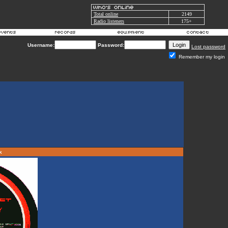
Total online
2149
Radio listeners
175+
Username:
Password:
Lost password
Remember my login
rk