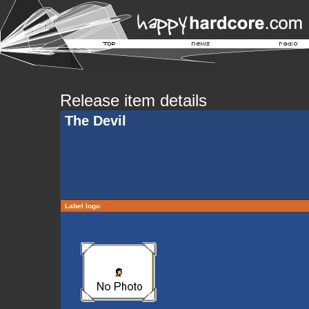
Release item details
The Devil
Label logo