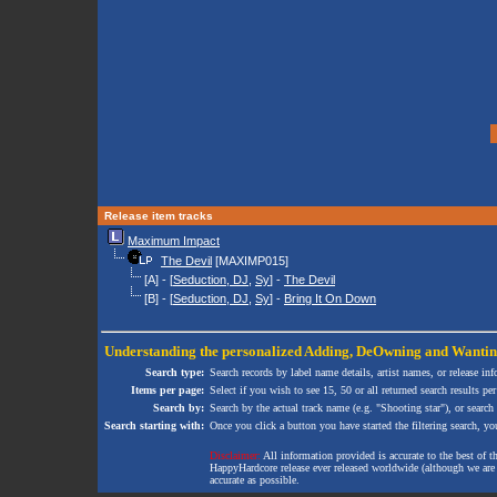
Release item tracks
Maximum Impact
The Devil
[MAXIMP015]
[A] - [
Seduction, DJ
,
Sy
] -
The Devil
[B] - [
Seduction, DJ
,
Sy
] -
Bring It On Down
Understanding the personalized
Adding
,
DeOwning
and
Wanti
Search type:
Search records by label name details, artist names, or release in
Items per page:
Select if you wish to see 15, 50 or all returned search results per
Search by:
Search by the actual track name (e.g. "Shooting star"), or search
Search starting with:
Once you click a button you have started the filtering search, you 
Disclaimer:
All information provided is accurate to the best of 
HappyHardcore release ever released worldwide (although we are ai
accurate as possible.