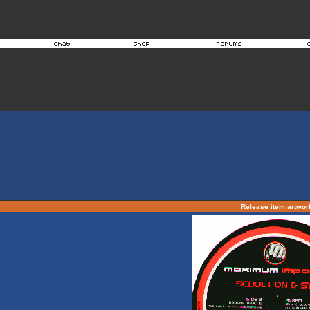
Release item artwo