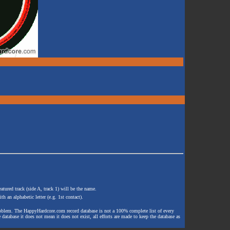
atured track (side A, track 1) will be the name.
th an alphabetic letter (e.g. 1st contact).
e problem. The HappyHardcore.com record database is not a 100% complete list of every
 database it does not mean it does not exist, all efforts are made to keep the database as