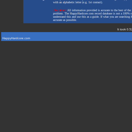
with an alphabetic letter (e.g. 1st contact).
Disclaimer:
All information provided is accurate to the best of the 
problem. The HappyHardcore.com record database is not a 100% comp
understand this and use this as a guide. If what you are searching fo
accurate as possible.
It took 0.5
HappyHardcore.com