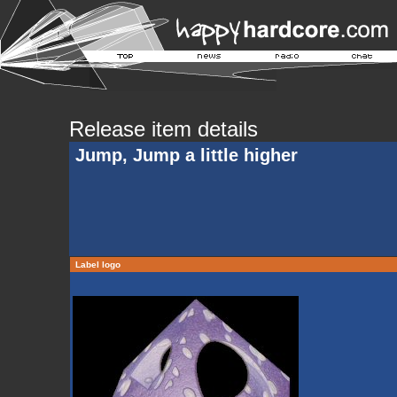
Release item details
Jump, Jump a little higher
Label logo