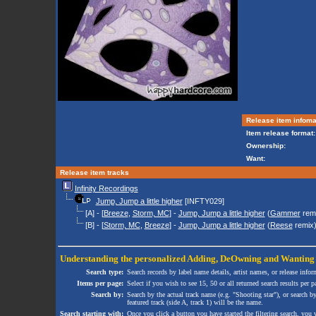
Release item infoma
Item release format:
Ownership:
Want:
Release item tracks
Infinity Recordings
Jump, Jump a little higher
[INFTY029]
[A] - [
Breeze
,
Storm, MC
] -
Jump, Jump a little higher
(
Gammer
rem
[B] - [
Storm, MC
,
Breeze
] -
Jump, Jump a little higher
(
Reese
remix
Understanding the personalized
Adding
,
DeOwning
and
Wanting
Search type:
Search records by label name details, artist names, or release infor
Items per page:
Select if you wish to see 15, 50 or all returned search results per p
Search by:
Search by the actual track name (e.g. "Shooting star"), or search b
featured track (side A, track 1) will be the name.
Search starting with:
Once you click a button you have started the filtering search, you wi