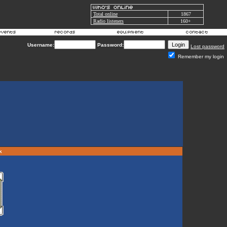
Total online
1867
Radio listeners
160+
Username:
Password:
Lost password
Remember my login
rk