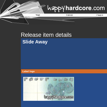
Release item details
Slide Away
Label logo