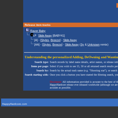
Release item tracks
Raver Baby
Slide Away
[BABY41]
[A] - [
Styles
,
Breeze
] -
Slide Away
[AA] - [
Styles
,
Breeze
] -
Slide Away
(
Sy
&
Unknown
remix)
Understanding the personalized
Adding
,
DeOwning
and
Wanti
Search type:
Search records by label name details, artist names, or release in
Items per page:
Select if you wish to see 15, 50 or all returned search results per
Search by:
Search by the actual track name (e.g. "Shooting star"), or search
Search starting with:
Once you click a button you have started the filtering search, you 
Disclaimer:
All information provided is accurate to the best of 
HappyHardcore release ever released worldwide (although we are ai
accurate as possible.
HappyHardcore.com