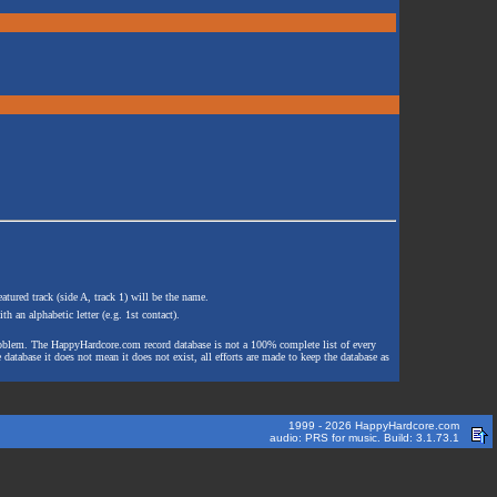
atured track (side A, track 1) will be the name.
th an alphabetic letter (e.g. 1st contact).
e problem. The HappyHardcore.com record database is not a 100% complete list of every
 database it does not mean it does not exist, all efforts are made to keep the database as
1999 - 2026 HappyHardcore.com
audio: PRS for music. Build: 3.1.73.1