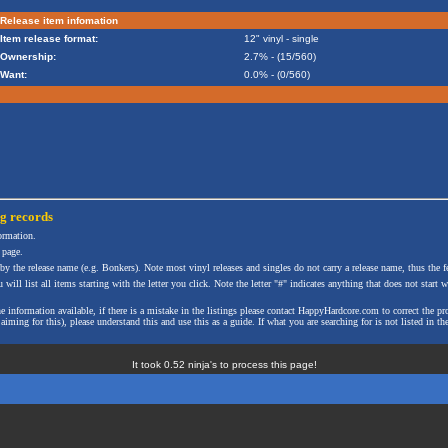
Release item infomation
Item release format:
12" vinyl - single
Ownership:
2.7% - (15/560)
Want:
0.0% - (0/560)
ng
records
formation.
 page.
 by the release name (e.g. Bonkers). Note most vinyl releases and singles do not carry a release name, thus the fe
will list all items starting with the letter you click. Note the letter "#" indicates anything that does not start wi
the information available, if there is a mistake in the listings please contact HappyHardcore.com to correct th
ming for this), please understand this and use this as a guide. If what you are searching for is not listed in the
It took 0.52 ninja's to process this page!