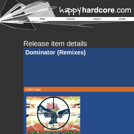
Release item details
Dominator (Remixes)
Label logo