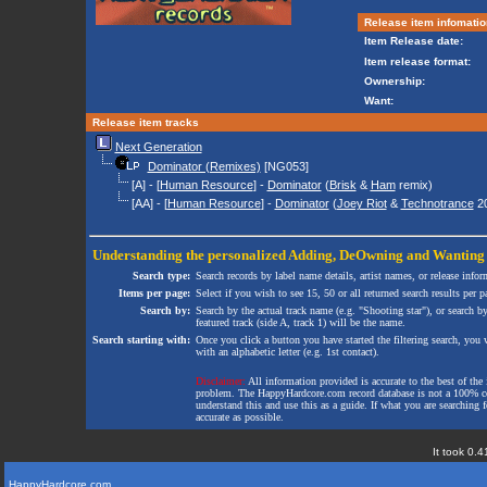
Release item infomatio
Item Release date:
Item release format:
Ownership:
Want:
Release item tracks
Next Generation
Dominator (Remixes)
[NG053]
[A] - [
Human Resource
] -
Dominator
(
Brisk
&
Ham
remix)
[AA] - [
Human Resource
] -
Dominator
(
Joey Riot
&
Technotrance
20
Understanding the personalized
Adding
,
DeOwning
and
Wanting
Search type:
Search records by label name details, artist names, or release infor
Items per page:
Select if you wish to see 15, 50 or all returned search results per p
Search by:
Search by the actual track name (e.g. "Shooting star"), or search b
featured track (side A, track 1) will be the name.
Search starting with:
Once you click a button you have started the filtering search, you wi
with an alphabetic letter (e.g. 1st contact).
Disclaimer:
All information provided is accurate to the best of the 
problem. The HappyHardcore.com record database is not a 100% comp
understand this and use this as a guide. If what you are searching fo
accurate as possible.
It took 0.4
HappyHardcore.com