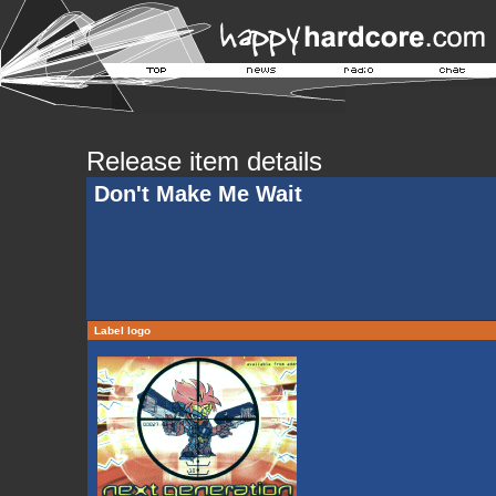
Release item details
Don't Make Me Wait
Label logo