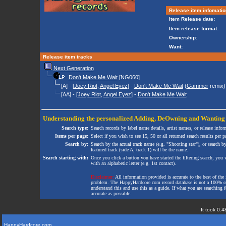
Release item infomatio
Item Release date:
Item release format:
Ownership:
Want:
Release item tracks
Next Generation
Don't Make Me Wait
[NG060]
[A] - [
Joey Riot
,
Angel Eyez
] -
Don't Make Me Wait
(
Gammer
remix)
[AA] - [
Joey Riot
,
Angel Eyez
] -
Don't Make Me Wait
Understanding the personalized
Adding
,
DeOwning
and
Wanting
Search type:
Search records by label name details, artist names, or release infor
Items per page:
Select if you wish to see 15, 50 or all returned search results per p
Search by:
Search by the actual track name (e.g. "Shooting star"), or search b
featured track (side A, track 1) will be the name.
Search starting with:
Once you click a button you have started the filtering search, you wi
with an alphabetic letter (e.g. 1st contact).
Disclaimer:
All information provided is accurate to the best of the 
problem. The HappyHardcore.com record database is not a 100% comp
understand this and use this as a guide. If what you are searching fo
accurate as possible.
It took 0.4
HappyHardcore.com