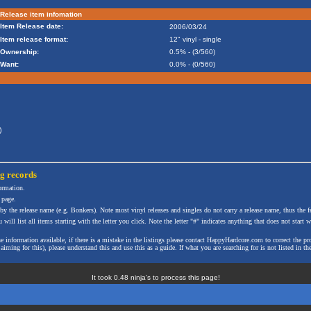
Release item infomation
Item Release date:
2006/03/24
Item release format:
12" vinyl - single
Ownership:
0.5% - (3/560)
Want:
0.0% - (0/560)
)
ng
records
formation.
 page.
 by the release name (e.g. Bonkers). Note most vinyl releases and singles do not carry a release name, thus the fe
will list all items starting with the letter you click. Note the letter "#" indicates anything that does not start wi
the information available, if there is a mistake in the listings please contact HappyHardcore.com to correct th
ming for this), please understand this and use this as a guide. If what you are searching for is not listed in the
It took 0.48 ninja's to process this page!