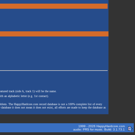
atured track (side A, track 1) will be the name.
th an alphabetic letter (e.g. 1st contact).
e problem. The HappyHardcore.com record database is not a 100% complete list of every
 database it does not mean it does not exist, all efforts are made to keep the database as
1999 - 2026 HappyHardcore.com
audio: PRS for music. Build: 3.1.73.1