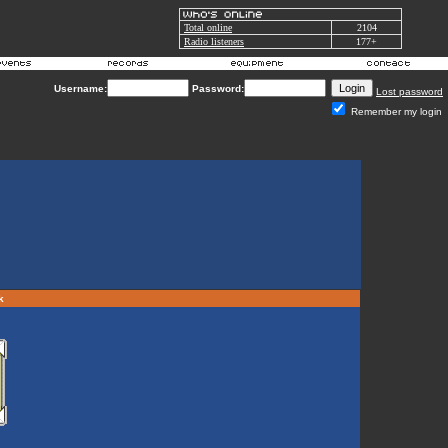
Total online
2104
Radio listeners
177+
Username:
Password:
Lost password
Remember my login
rk