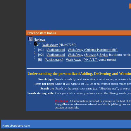
Release item tracks
Nukleuz
Walk Away
[NUK0723P]
[A1] - [
Audioscape
] -
Walk Away (Original Hardcore Mix)
[A2] - [
Audioscape
] -
Walk Away
(
Breeze
&
Styles
hardcore remix
[B] - [
Audioscape
] -
Walk Away
(
P.H.A.T.T.
vocal remix)
Understanding the personalized
Adding
,
DeOwning
and
Wanti
Search type:
Search records by label name details, artist names, or release in
Items per page:
Select if you wish to see 15, 50 or all returned search results per
Search by:
Search by the actual track name (e.g. "Shooting star"), or search
Search starting with:
Once you click a button you have started the filtering search, you 
Disclaimer:
All information provided is accurate to the best of 
HappyHardcore release ever released worldwide (although we are ai
accurate as possible.
HappyHardcore.com