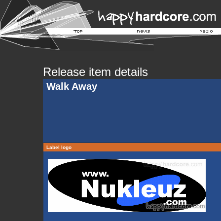
Release item details
Walk Away
Label logo