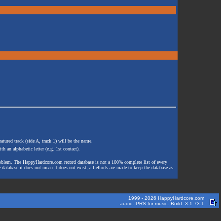
atured track (side A, track 1) will be the name.
th an alphabetic letter (e.g. 1st contact).
e problem. The HappyHardcore.com record database is not a 100% complete list of every
 database it does not mean it does not exist, all efforts are made to keep the database as
1999 - 2026 HappyHardcore.com
audio: PRS for music. Build: 3.1.73.1