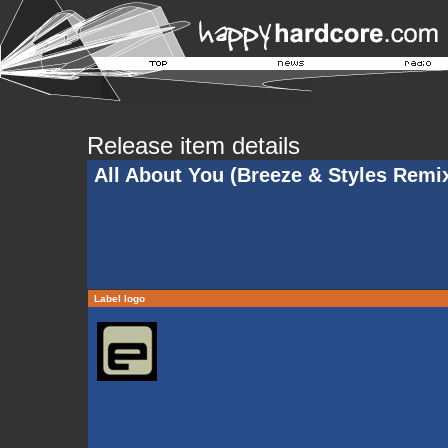
Release item details
All About You (Breeze & Styles Remi
Label logo