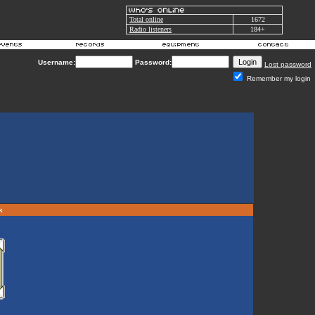
Total online
1672
Radio listeners
184+
Username:
Password:
Lost password
Remember my login
rk