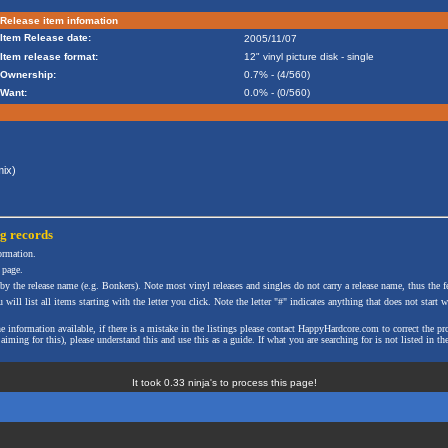
Release item infomation
Item Release date:
2005/11/07
Item release format:
12" vinyl picture disk - single
Ownership:
0.7% - (4/560)
Want:
0.0% - (0/560)
ix)
ng
records
formation.
 page.
 by the release name (e.g. Bonkers). Note most vinyl releases and singles do not carry a release name, thus the fe
will list all items starting with the letter you click. Note the letter "#" indicates anything that does not start wi
the information available, if there is a mistake in the listings please contact HappyHardcore.com to correct th
ming for this), please understand this and use this as a guide. If what you are searching for is not listed in the
It took 0.33 ninja's to process this page!