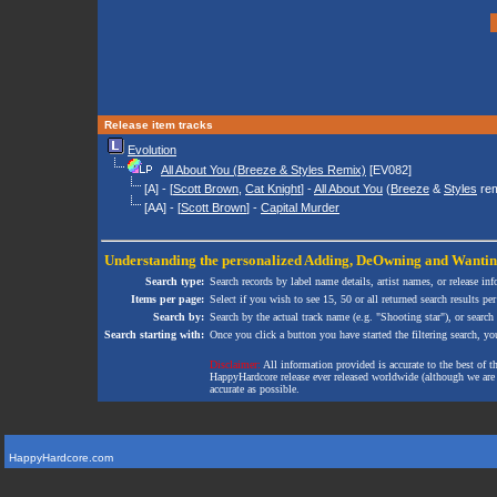
Release item tracks
Evolution
All About You (Breeze & Styles Remix)
[EV082]
[A] - [
Scott Brown
,
Cat Knight
] -
All About You
(
Breeze
&
Styles
rem
[AA] - [
Scott Brown
] -
Capital Murder
Understanding the personalized
Adding
,
DeOwning
and
Wanti
Search type:
Search records by label name details, artist names, or release in
Items per page:
Select if you wish to see 15, 50 or all returned search results per
Search by:
Search by the actual track name (e.g. "Shooting star"), or search
Search starting with:
Once you click a button you have started the filtering search, you 
Disclaimer:
All information provided is accurate to the best of 
HappyHardcore release ever released worldwide (although we are ai
accurate as possible.
HappyHardcore.com