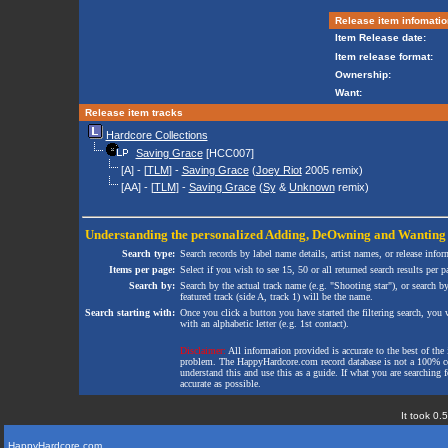
Release item infomatio
Item Release date:
Item release format:
Ownership:
Want:
Release item tracks
Hardcore Collections
Saving Grace
[HCC007]
[A] - [
TLM
] -
Saving Grace
(
Joey Riot
2005 remix)
[AA] - [
TLM
] -
Saving Grace
(
Sy
&
Unknown
remix)
Understanding the personalized
Adding
,
DeOwning
and
Wanting
Search type:
Search records by label name details, artist names, or release infor
Items per page:
Select if you wish to see 15, 50 or all returned search results per p
Search by:
Search by the actual track name (e.g. "Shooting star"), or search b
featured track (side A, track 1) will be the name.
Search starting with:
Once you click a button you have started the filtering search, you wi
with an alphabetic letter (e.g. 1st contact).
Disclaimer:
All information provided is accurate to the best of the 
problem. The HappyHardcore.com record database is not a 100% comp
understand this and use this as a guide. If what you are searching fo
accurate as possible.
It took 0.
HappyHardcore.com