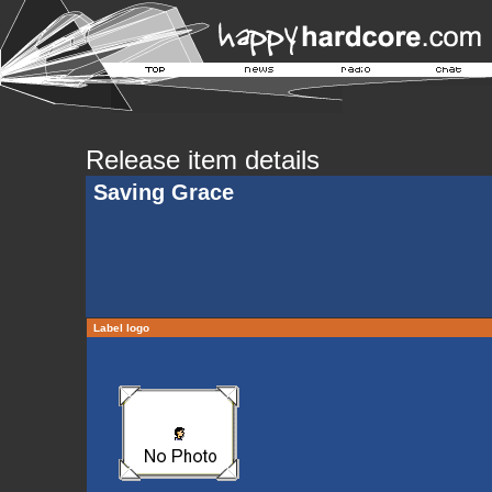
Release item details
Saving Grace
Label logo