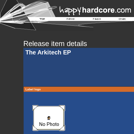
Release item details
The Arkitech EP
Label logo