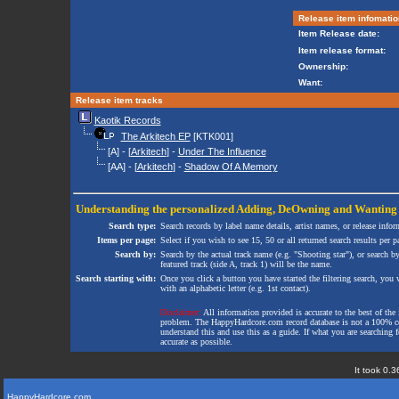
Release item infomatio
Item Release date:
Item release format:
Ownership:
Want:
Release item tracks
Kaotik Records
The Arkitech EP
[KTK001]
[A] - [
Arkitech
] -
Under The Influence
[AA] - [
Arkitech
] -
Shadow Of A Memory
Understanding the personalized
Adding
,
DeOwning
and
Wanting
Search type:
Search records by label name details, artist names, or release infor
Items per page:
Select if you wish to see 15, 50 or all returned search results per p
Search by:
Search by the actual track name (e.g. "Shooting star"), or search b
featured track (side A, track 1) will be the name.
Search starting with:
Once you click a button you have started the filtering search, you wi
with an alphabetic letter (e.g. 1st contact).
Disclaimer:
All information provided is accurate to the best of the 
problem. The HappyHardcore.com record database is not a 100% comp
understand this and use this as a guide. If what you are searching fo
accurate as possible.
It took 0.3
HappyHardcore.com