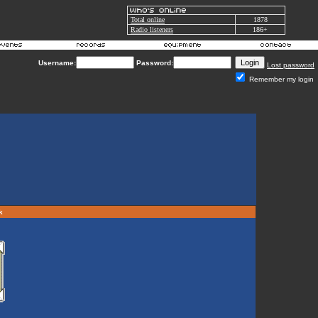
Total online
1878
Radio listeners
186+
Username:
Password:
Lost password
Remember my login
rk