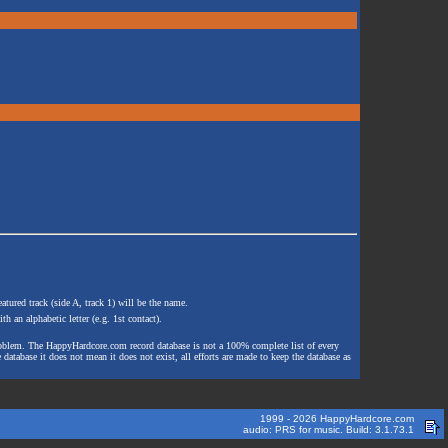
atured track (side A, track 1) will be the name.
th an alphabetic letter (e.g. 1st contact).
e problem. The HappyHardcore.com record database is not a 100% complete list of every
 database it does not mean it does not exist, all efforts are made to keep the database as
1999 - 2026 HappyHardcore.com
audio: PRS for music. Build: 3.1.73.1