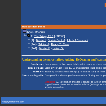
Release item tracks
Kaotik Records
The Trilogy EP 1
[KTK006]
[A] - [
Arkitech
,
Double Decka
] -
Life Is A Construct
[AA] - [
Arkitech
] -
Ready To Move
[AA1] - [
Arkitech
] -
Letting Go
Understanding the personalized
Adding
,
DeOwning
and
Wanti
Search type:
Search records by label name details, artist names, or release in
Items per page:
Select if you wish to see 15, 50 or all returned search results per
Search by:
Search by the actual track name (e.g. "Shooting star"), or search
Search starting with:
Once you click a button you have started the filtering search, you 
Disclaimer:
All information provided is accurate to the best of 
HappyHardcore release ever released worldwide (although we are ai
accurate as possible.
HappyHardcore.com