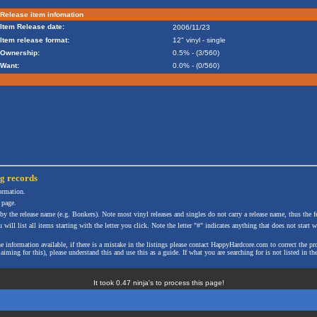
Release item infomation
Item Release date:
2006/11/23
Item release format:
12" vinyl - single
Ownership:
0.5% - (3/560)
Want:
0.0% - (0/560)
ng
records
formation.
 page.
 by the release name (e.g. Bonkers). Note most vinyl releases and singles do not carry a release name, thus the fe
will list all items starting with the letter you click. Note the letter "#" indicates anything that does not start wi
the information available, if there is a mistake in the listings please contact HappyHardcore.com to correct th
ming for this), please understand this and use this as a guide. If what you are searching for is not listed in the
It took 0.47 ninja's to process this page!