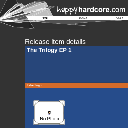
Release item details
The Trilogy EP 1
Label logo