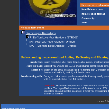
Release item infomatio
Item Release date:
Item release format:
Ownership:
Want:
Release item tracks
Stormtrooper Recordings
Do You Love Your Hardcore
[STR008]
[A] - [
Mixmatt
,
Rebel Alliance
] -
Untitled
[AA] - [
Mixmatt
,
Rebel Alliance
] -
Untitled
Understanding the personalized
Adding
,
DeOwning
and
Wanting
Search type:
Search records by label name details, artist names, or release infor
Items per page:
Select if you wish to see 15, 50 or all returned search results per p
Search by:
Search by the actual track name (e.g. "Shooting star"), or search b
featured track (side A, track 1) will be the name.
Search starting with:
Once you click a button you have started the filtering search, you wi
with an alphabetic letter (e.g. 1st contact).
Disclaimer:
All information provided is accurate to the best of the 
problem. The HappyHardcore.com record database is not a 100% comp
understand this and use this as a guide. If what you are searching fo
accurate as possible.
It took 0.4
HappyHardcore.com