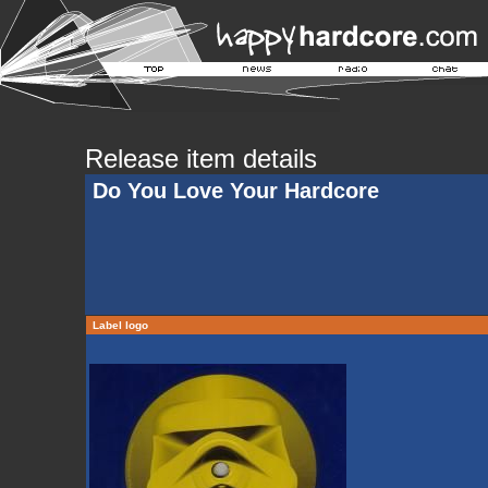
Release item details
Do You Love Your Hardcore
Label logo