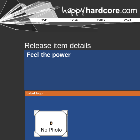
Release item details
Feel the power
Label logo