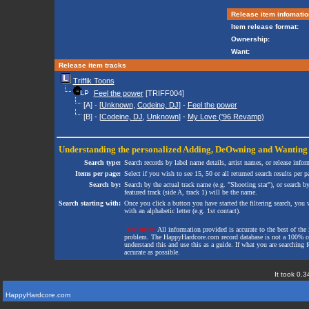
Release item infomatio
Item release format:
Ownership:
Want:
Release item tracks
Triffik Toons
Feel the power
[TRIFF004]
[A] - [
Unknown
,
Codeine, DJ
] -
Feel the power
[B] - [
Codeine, DJ
,
Unknown
] -
My Love ('96 Revamp)
Understanding the personalized
Adding
,
DeOwning
and
Wanting
Search type:
Search records by label name details, artist names, or release infor
Items per page:
Select if you wish to see 15, 50 or all returned search results per p
Search by:
Search by the actual track name (e.g. "Shooting star"), or search b
featured track (side A, track 1) will be the name.
Search starting with:
Once you click a button you have started the filtering search, you wi
with an alphabetic letter (e.g. 1st contact).
Disclaimer:
All information provided is accurate to the best of the 
problem. The HappyHardcore.com record database is not a 100% comp
understand this and use this as a guide. If what you are searching fo
accurate as possible.
It took 0.3
HappyHardcore.com