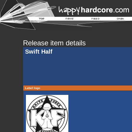
Release item details
Swift Half
Label logo