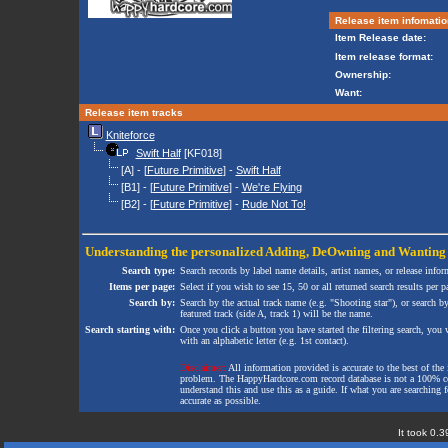
Release item infomatio
Item Release date:
Item release format:
Ownership:
Want:
Release item tracks
Kniteforce
Swift Half
[KF018]
[A] - [
Future Primitive
] -
Swift Half
[B1] - [
Future Primitive
] -
We're Flying
[B2] - [
Future Primitive
] -
Rude Not To!
Understanding the personalized
Adding
,
DeOwning
and
Wanting
Search type:
Search records by label name details, artist names, or release infor
Items per page:
Select if you wish to see 15, 50 or all returned search results per p
Search by:
Search by the actual track name (e.g. "Shooting star"), or search b
featured track (side A, track 1) will be the name.
Search starting with:
Once you click a button you have started the filtering search, you wi
with an alphabetic letter (e.g. 1st contact).
Disclaimer:
All information provided is accurate to the best of the 
problem. The HappyHardcore.com record database is not a 100% comp
understand this and use this as a guide. If what you are searching fo
accurate as possible.
It took 0.3