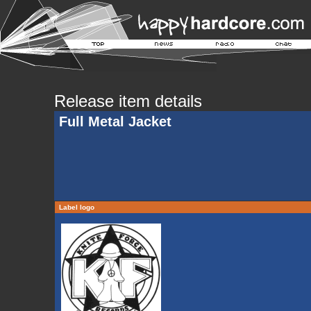
Release item details
Full Metal Jacket
Label logo