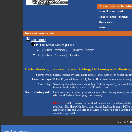
Release item infomatio
Item Release date:
Item release format:
Ownership:
Want:
Release item tracks
Kniteforce
Full Metal Jacket
[KF006]
[A] - [
Future Primitive
] -
Full Metal Jacket
[B] - [
Future Primitive
] -
Twinkie
Understanding the personalized
Adding
,
DeOwning
and
Wanting
Search type:
Search records by label name details, artist names, or release infor
Items per page:
Select if you wish to see 15, 50 or all returned search results per p
Search by:
Search by the actual track name (e.g. "Shooting star"), or search b
featured track (side A, track 1) will be the name.
Search starting with:
Once you click a button you have started the filtering search, you wi
with an alphabetic letter (e.g. 1st contact).
Disclaimer:
All information provided is accurate to the best of the 
problem. The HappyHardcore.com record database is not a 100% comp
understand this and use this as a guide. If what you are searching fo
accurate as possible.
It took 0.3
HappyHardcore.com