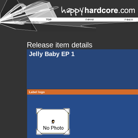
Release item details
Jelly Baby EP 1
Label logo