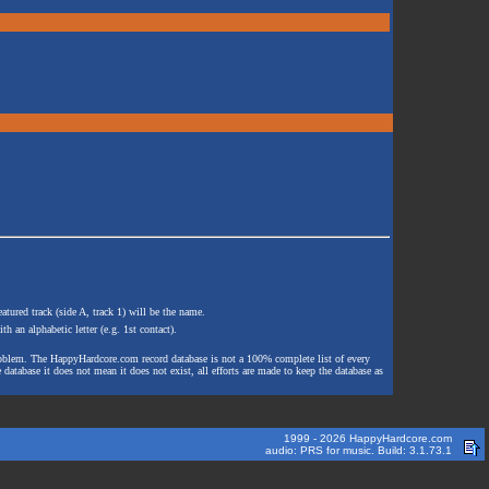
atured track (side A, track 1) will be the name.
th an alphabetic letter (e.g. 1st contact).
e problem. The HappyHardcore.com record database is not a 100% complete list of every
 database it does not mean it does not exist, all efforts are made to keep the database as
1999 - 2026 HappyHardcore.com
audio: PRS for music. Build: 3.1.73.1