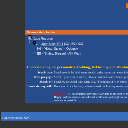
Release item tracks
Xque Records
Jelly Baby EP 1
[XQUE72-031]
[A] - [
Hixxy
,
Styles
] -
Odomok
[B] - [
Styles
,
Breeze
] -
All I Want
Understanding the personalized
Adding
,
DeOwning
and
Wanti
Search type:
Search records by label name details, artist names, or release in
Items per page:
Select if you wish to see 15, 50 or all returned search results per
Search by:
Search by the actual track name (e.g. "Shooting star"), or search
Search starting with:
Once you click a button you have started the filtering search, you 
Disclaimer:
All information provided is accurate to the best of 
HappyHardcore release ever released worldwide (although we are ai
accurate as possible.
HappyHardcore.com