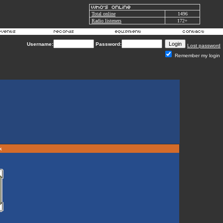
Total online
1496
Radio listeners
172+
Username:
Password:
Lost password
Remember my login
rk