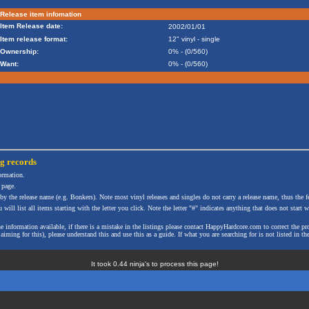
Release item infomation
Item Release date:
2002/01/01
Item release format:
12" vinyl - single
Ownership:
0% - (0/560)
Want:
0% - (0/560)
ng
records
formation.
 page.
 by the release name (e.g. Bonkers). Note most vinyl releases and singles do not carry a release name, thus the fe
will list all items starting with the letter you click. Note the letter "#" indicates anything that does not start wi
the information available, if there is a mistake in the listings please contact HappyHardcore.com to correct th
ming for this), please understand this and use this as a guide. If what you are searching for is not listed in the
It took 0.44 ninja's to process this page!