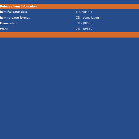
Release item infomation
Item Release date:
1997/01/01
Item release format:
CD - compilation
Ownership:
0% - (0/560)
Want:
0% - (0/560)