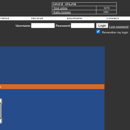
Total online
1670
Radio listeners
190+
Username:
Password:
Lost password
Remember my login
rk