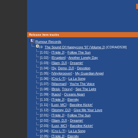
Release item tracks
Rumour Records
The Sound Of Happycore '97 (Volume 2)
[CDRAID538]
[1.01] - [
Triple J
] -
Follow The Sun
[1.02] - [
Eruption
] -
Another Lonely Day
[1.03] - [
Slam, DJ
] -
Dreamin'
[1.04] - [
Sy
,
Demo, DJ
] -
Devotion
[1.05] - [
Vinylgroover
] -
My Guardian Angel
[1.06] - [
Cru-L-T
] -
La La Song
[1.07] - [
Waxman
] -
You're The Voice
[1.08] - [
Brisk
,
Trixxy
] -
See The Light
[1.09] - [
Kaos
] -
Oceans Apart
[1.10] - [
Triple J
] -
Eternity
[1.11] - [
Lust, MC
] -
Bassline Kickin'
[1.12] - [
Stompy, DJ
] -
Give Me Your Love
[2.01] - [
Triple J
] -
Follow The Sun
[2.02] - [
Slam, DJ
] -
Dreamin'
[2.03] - [
Lust, MC
] -
Bassline Kickin'
[2.04] - [
Cru-L-T
] -
La La Song
[2.05] - [
Triple J
] -
Eternity