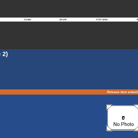
 2)
Release item artwo