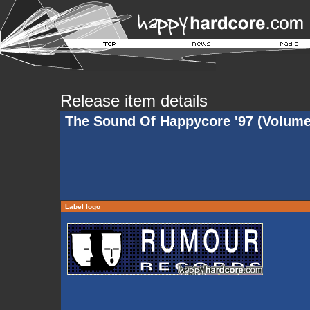
Release item details
The Sound Of Happycore '97 (Volume
Label logo