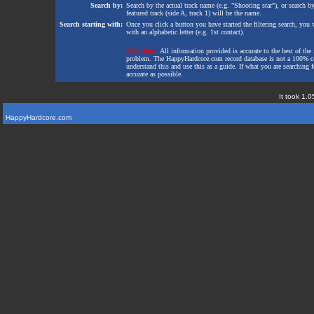
Search by:
Search by the actual track name (e.g. "Shooting star"), or search b
featured track (side A, track 1) will be the name.
Search starting with:
Once you click a button you have started the filtering search, you wi
with an alphabetic letter (e.g. 1st contact).
Disclaimer:
All information provided is accurate to the best of the 
problem. The HappyHardcore.com record database is not a 100% comp
understand this and use this as a guide. If what you are searching fo
accurate as possible.
It took 1.0
HappyHardcore.com