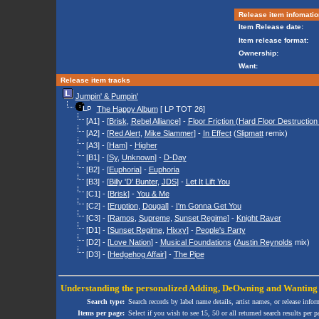
Release item infomatio
Item Release date:
Item release format:
Ownership:
Want:
Release item tracks
Jumpin' & Pumpin'
The Happy Album
[ LP TOT 26]
[A1] - [
Brisk
,
Rebel Alliance
] -
Floor Friction (Hard Floor Destruction
[A2] - [
Red Alert
,
Mike Slammer
] -
In Effect
(
Slipmatt
remix)
[A3] - [
Ham
] -
Higher
[B1] - [
Sy
,
Unknown
] -
D-Day
[B2] - [
Euphoria
] -
Euphoria
[B3] - [
Billy 'D' Bunter
,
JDS
] -
Let It Lift You
[C1] - [
Brisk
] -
You & Me
[C2] - [
Eruption
,
Dougal
] -
I'm Gonna Get You
[C3] - [
Ramos
,
Supreme
,
Sunset Regime
] -
Knight Raver
[D1] - [
Sunset Regime
,
Hixxy
] -
People's Party
[D2] - [
Love Nation
] -
Musical Foundations
(
Austin Reynolds
mix)
[D3] - [
Hedgehog Affair
] -
The Pipe
Understanding the personalized
Adding
,
DeOwning
and
Wanting
Search type:
Search records by label name details, artist names, or release infor
Items per page:
Select if you wish to see 15, 50 or all returned search results per p