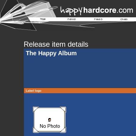
Release item details
The Happy Album
Label logo