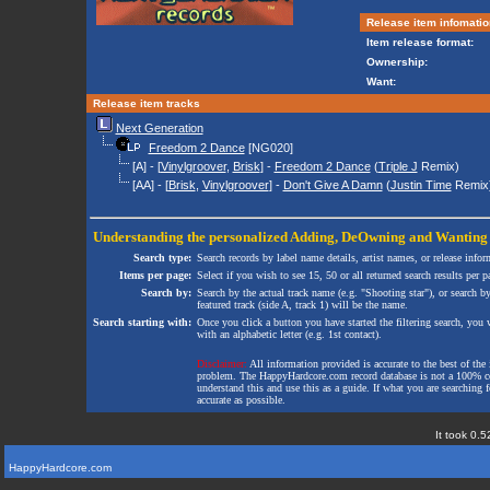
Release item infomatio
Item release format:
Ownership:
Want:
Release item tracks
Next Generation
Freedom 2 Dance
[NG020]
[A] - [
Vinylgroover
,
Brisk
] -
Freedom 2 Dance
(
Triple J
Remix)
[AA] - [
Brisk
,
Vinylgroover
] -
Don't Give A Damn
(
Justin Time
Remix
Understanding the personalized
Adding
,
DeOwning
and
Wanting
Search type:
Search records by label name details, artist names, or release infor
Items per page:
Select if you wish to see 15, 50 or all returned search results per p
Search by:
Search by the actual track name (e.g. "Shooting star"), or search b
featured track (side A, track 1) will be the name.
Search starting with:
Once you click a button you have started the filtering search, you wi
with an alphabetic letter (e.g. 1st contact).
Disclaimer:
All information provided is accurate to the best of the 
problem. The HappyHardcore.com record database is not a 100% comp
understand this and use this as a guide. If what you are searching fo
accurate as possible.
It took 0.5
HappyHardcore.com