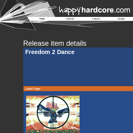
Release item details
Freedom 2 Dance
Label logo