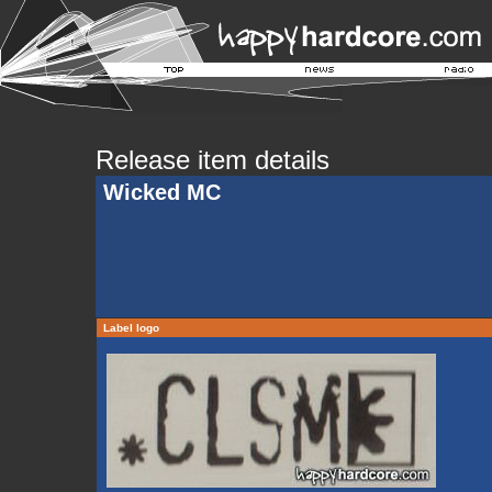
Release item details
Wicked MC
Label logo