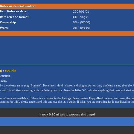
Release item infomation
Item Release date:
2004/01/01
Item release format:
CD - single
Ownership:
0% - (0/560)
Want:
0% - (0/560)
ng
records
formation.
 page.
 by the release name (e.g. Bonkers). Note most vinyl releases and singles do not carry a release name, thus the fe
will list all items starting with the letter you click. Note the letter "#" indicates anything that does not start wi
the information available, if there is a mistake in the listings please contact HappyHardcore.com to correct th
ming for this), please understand this and use this as a guide. If what you are searching for is not listed in the
It took 0.36 ninja's to process this page!