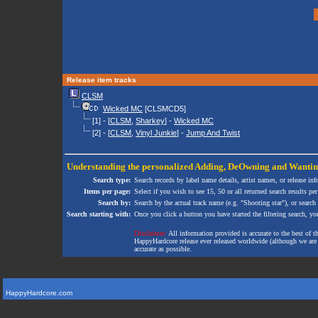
Release item tracks
CLSM
Wicked MC
[CLSMCD5]
[1] - [
CLSM
,
Sharkey
] -
Wicked MC
[2] - [
CLSM
,
Vinyl Junkie
] -
Jump And Twist
Understanding the personalized
Adding
,
DeOwning
and
Wanti
Search type:
Search records by label name details, artist names, or release in
Items per page:
Select if you wish to see 15, 50 or all returned search results per
Search by:
Search by the actual track name (e.g. "Shooting star"), or search
Search starting with:
Once you click a button you have started the filtering search, you 
Disclaimer:
All information provided is accurate to the best of 
HappyHardcore release ever released worldwide (although we are ai
accurate as possible.
HappyHardcore.com