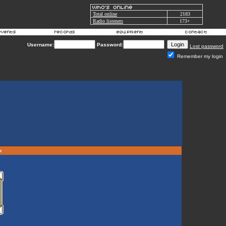
Total online
2183
Radio listeners
173+
Username:
Password:
Lost password
Remember my login
rk