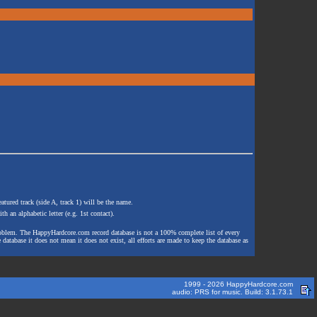
atured track (side A, track 1) will be the name.
th an alphabetic letter (e.g. 1st contact).
e problem. The HappyHardcore.com record database is not a 100% complete list of every
 database it does not mean it does not exist, all efforts are made to keep the database as
1999 - 2026 HappyHardcore.com
audio: PRS for music. Build: 3.1.73.1