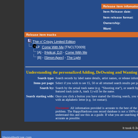
Release item infomatio
Item Release date:
Item release format:
Ownership:
Want:
Release item tracks
Thin n' Crispy Limited Edition
Come With Me
[TNCLTD009]
[A] - [
Helical, DJ
] -
Come With Me
[B] - [
Simon Apex
] -
The Light
Understanding the personalized
Adding
,
DeOwning
and
Wanting
Search type:
Search records by label name details, artist names, or release infor
Items per page:
Select if you wish to see 15, 50 or all returned search results per p
Search by:
Search by the actual track name (e.g. "Shooting star"), or search b
featured track (side A, track 1) will be the name.
Search starting with:
Once you click a button you have started the filtering search, you wi
with an alphabetic letter (e.g. 1st contact).
Disclaimer:
All information provided is accurate to the best of the 
problem. The HappyHardcore.com record database is not a 100% comp
understand this and use this as a guide. If what you are searching fo
accurate as possible.
It took 0.3
HappyHardcore.com