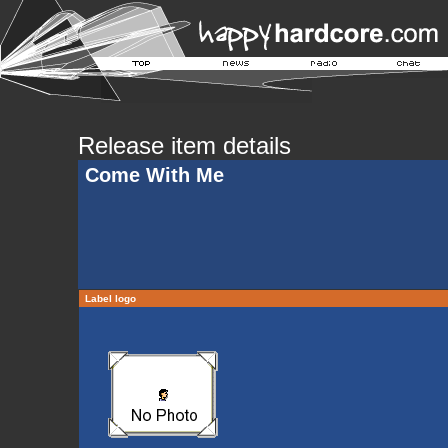
Release item details
Come With Me
Label logo