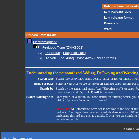
Release item infomatio
Item Release date:
Item release format:
Ownership:
Want:
Release item tracks
Electromagnetic
Feelgood Tune
[EMAG001]
[A] - [
Panacea
] -
Feelgood Tune
[B] - [
Acolyte, The
,
Amy
] -
Wipe Away
(
Reese
remix)
Understanding the personalized
Adding
,
DeOwning
and
Wanting
Search type:
Search records by label name details, artist names, or release infor
Items per page:
Select if you wish to see 15, 50 or all returned search results per p
Search by:
Search by the actual track name (e.g. "Shooting star"), or search b
featured track (side A, track 1) will be the name.
Search starting with:
Once you click a button you have started the filtering search, you wi
with an alphabetic letter (e.g. 1st contact).
Disclaimer:
All information provided is accurate to the best of the 
problem. The HappyHardcore.com record database is not a 100% comp
understand this and use this as a guide. If what you are searching fo
accurate as possible.
It took 0.4
HappyHardcore.com