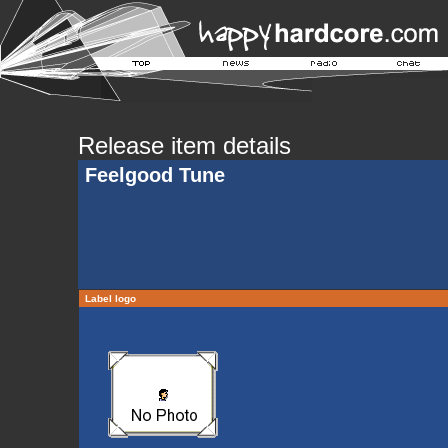
Release item details
Feelgood Tune
Label logo