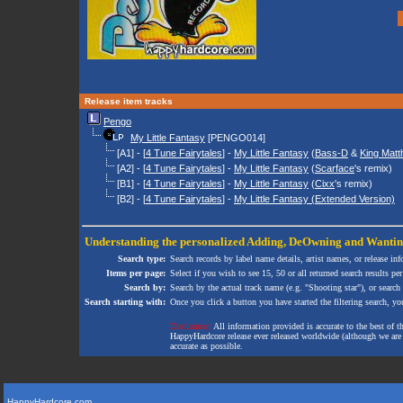
Release item tracks
Pengo
My Little Fantasy
[PENGO014]
[A1] - [
4 Tune Fairytales
] -
My Little Fantasy
(
Bass-D
&
King Mat
[A2] - [
4 Tune Fairytales
] -
My Little Fantasy
(
Scarface
's remix)
[B1] - [
4 Tune Fairytales
] -
My Little Fantasy
(
Cixx
's remix)
[B2] - [
4 Tune Fairytales
] -
My Little Fantasy (Extended Version)
Understanding the personalized
Adding
,
DeOwning
and
Wanti
Search type:
Search records by label name details, artist names, or release in
Items per page:
Select if you wish to see 15, 50 or all returned search results per
Search by:
Search by the actual track name (e.g. "Shooting star"), or search
Search starting with:
Once you click a button you have started the filtering search, you 
Disclaimer:
All information provided is accurate to the best of 
HappyHardcore release ever released worldwide (although we are ai
accurate as possible.
HappyHardcore.com