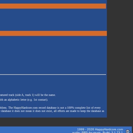
atured track (side A, track 1) will be the name.
th an alphabetic letter (e.g. 1st contact).
e problem. The HappyHardcore.com record database is not a 100% complete list of every
 database it does not mean it does not exist, all efforts are made to keep the database as
1999 - 2026 HappyHardcore.com
audio: PRS for music. Build: 3.1.73.1