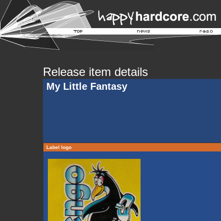
Release item details
My Little Fantasy
Label logo