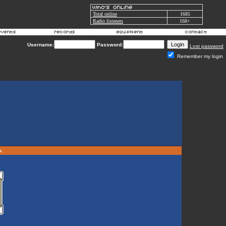
Total online
1685
Radio listeners
168+
Username:
Password:
Lost password
Remember my login
rk