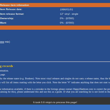
Release item infomation
Item Release date:
1996/01/01
Item release format:
12" vinyl - single
Ownership:
0% - (0/560)
Want:
0% - (0/560)
thew
mix)
ng
records
formation.
 page.
 by the release name (e.g. Bonkers). Note most vinyl releases and singles do not carry a release name, thus the fe
will list all items starting with the letter you click. Note the letter "#" indicates anything that does not start wi
the information available, if there is a mistake in the listings please contact HappyHardcore.com to correct th
ming for this), please understand this and use this as a guide. If what you are searching for is not listed in the
It took 0.6 ninja's to process this page!