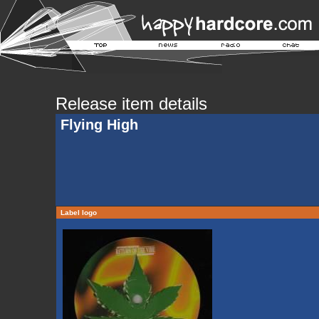
Release item details
Flying High
Label logo