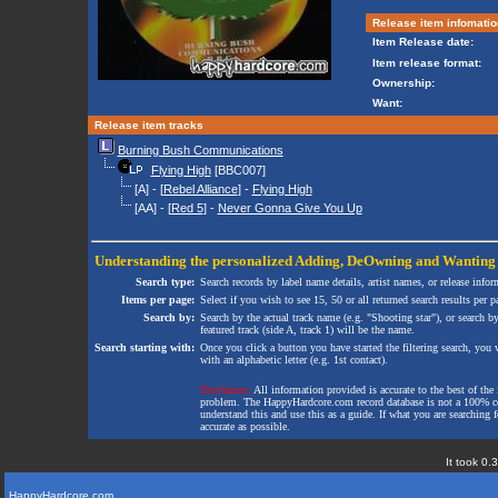
Release item infomatio
Item Release date:
Item release format:
Ownership:
Want:
Release item tracks
Burning Bush Communications
Flying High
[BBC007]
[A] - [
Rebel Alliance
] -
Flying High
[AA] - [
Red 5
] -
Never Gonna Give You Up
Understanding the personalized
Adding
,
DeOwning
and
Wanting
Search type:
Search records by label name details, artist names, or release infor
Items per page:
Select if you wish to see 15, 50 or all returned search results per p
Search by:
Search by the actual track name (e.g. "Shooting star"), or search b
featured track (side A, track 1) will be the name.
Search starting with:
Once you click a button you have started the filtering search, you wi
with an alphabetic letter (e.g. 1st contact).
Disclaimer:
All information provided is accurate to the best of the 
problem. The HappyHardcore.com record database is not a 100% comp
understand this and use this as a guide. If what you are searching fo
accurate as possible.
It took 0.
HappyHardcore.com