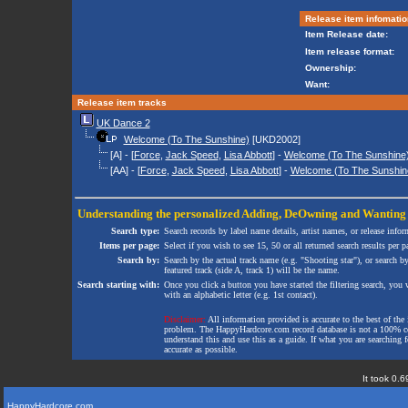
Release item infomatio
Item Release date:
Item release format:
Ownership:
Want:
Release item tracks
UK Dance 2
Welcome (To The Sunshine)
[UKD2002]
[A] - [
Force
,
Jack Speed
,
Lisa Abbott
] -
Welcome (To The Sunshine) 
[AA] - [
Force
,
Jack Speed
,
Lisa Abbott
] -
Welcome (To The Sunshin
Understanding the personalized
Adding
,
DeOwning
and
Wanting
Search type:
Search records by label name details, artist names, or release infor
Items per page:
Select if you wish to see 15, 50 or all returned search results per p
Search by:
Search by the actual track name (e.g. "Shooting star"), or search b
featured track (side A, track 1) will be the name.
Search starting with:
Once you click a button you have started the filtering search, you wi
with an alphabetic letter (e.g. 1st contact).
Disclaimer:
All information provided is accurate to the best of the 
problem. The HappyHardcore.com record database is not a 100% comp
understand this and use this as a guide. If what you are searching fo
accurate as possible.
It took 0.6
HappyHardcore.com