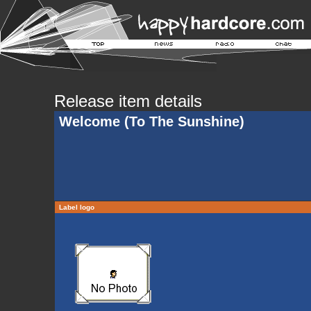
Release item details
Welcome (To The Sunshine)
Label logo