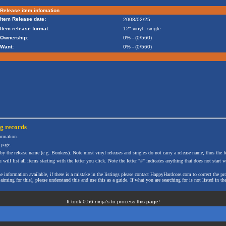
Release item infomation
Item Release date:
2008/02/25
Item release format:
12" vinyl - single
Ownership:
0% - (0/560)
Want:
0% - (0/560)
ng
records
formation.
 page.
 by the release name (e.g. Bonkers). Note most vinyl releases and singles do not carry a release name, thus the fe
will list all items starting with the letter you click. Note the letter "#" indicates anything that does not start wi
the information available, if there is a mistake in the listings please contact HappyHardcore.com to correct th
ming for this), please understand this and use this as a guide. If what you are searching for is not listed in the
It took 0.56 ninja's to process this page!