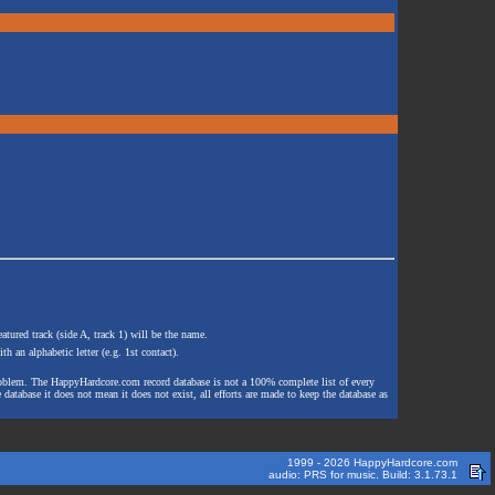
atured track (side A, track 1) will be the name.
th an alphabetic letter (e.g. 1st contact).
e problem. The HappyHardcore.com record database is not a 100% complete list of every
 database it does not mean it does not exist, all efforts are made to keep the database as
1999 - 2026 HappyHardcore.com
audio: PRS for music. Build: 3.1.73.1