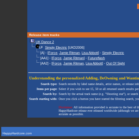
Release item tracks
UK Dance 2
Simply Electric
[UKD2006]
[A] - [
Force
,
Jamie Ritman
,
Lisa Abbott
] -
Simply Electric
[AA1] - [
Force
,
Jamie Ritman
] -
Futureflash
[AA2] - [
Force
,
Jamie Ritman
,
Lisa Abbott
] -
Out Of Sight
Understanding the personalized
Adding
,
DeOwning
and
Wanti
Search type:
Search records by label name details, artist names, or release in
Items per page:
Select if you wish to see 15, 50 or all returned search results per
Search by:
Search by the actual track name (e.g. "Shooting star"), or search
Search starting with:
Once you click a button you have started the filtering search, you 
Disclaimer:
All information provided is accurate to the best of 
HappyHardcore release ever released worldwide (although we are ai
accurate as possible.
HappyHardcore.com