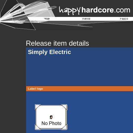
Release item details
Simply Electric
Label logo