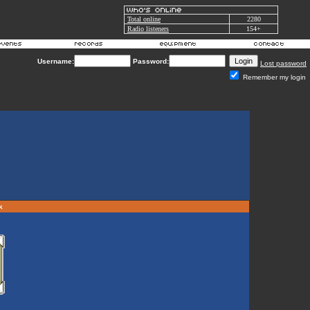
Total online
2280
Radio listeners
154+
Username:
Password:
Lost password
Remember my login
rk