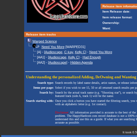
Release item infomatio
Item Release date:
Item release format:
Ownership:
Want:
Release item tracks
Warped Science
Need You More
[WARPED31]
[A] - [
Audioscape
,
C-kay
,
Kelly C
] -
Need You More
[AA1] - [
Audioscape
,
Kelly C
] -
Had Enough
[AA2] - [
Audioscape
] -
Hidden Agenda
Understanding the personalized
Adding
,
DeOwning
and
Wanting
Search type:
Search records by label name details, artist names, or release infor
Items per page:
Select if you wish to see 15, 50 or all returned search results per p
Search by:
Search by the actual track name (e.g. "Shooting star"), or search b
featured track (side A, track 1) will be the name.
Search starting with:
Once you click a button you have started the filtering search, you wi
with an alphabetic letter (e.g. 1st contact).
Disclaimer:
All information provided is accurate to the best of the 
problem. The HappyHardcore.com record database is not a 100% comp
understand this and use this as a guide. If what you are searching fo
accurate as possible.
It took 0.