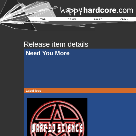
Release item details
Need You More
Label logo