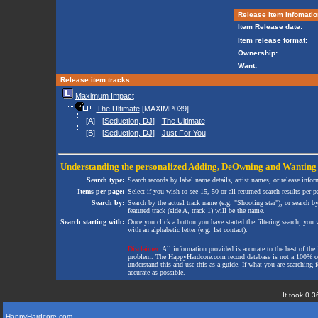
Release item infomatio
Item Release date:
Item release format:
Ownership:
Want:
Release item tracks
Maximum Impact
The Ultimate
[MAXIMP039]
[A] - [
Seduction, DJ
] -
The Ultimate
[B] - [
Seduction, DJ
] -
Just For You
Understanding the personalized
Adding
,
DeOwning
and
Wanting
Search type:
Search records by label name details, artist names, or release infor
Items per page:
Select if you wish to see 15, 50 or all returned search results per p
Search by:
Search by the actual track name (e.g. "Shooting star"), or search b
featured track (side A, track 1) will be the name.
Search starting with:
Once you click a button you have started the filtering search, you wi
with an alphabetic letter (e.g. 1st contact).
Disclaimer:
All information provided is accurate to the best of the 
problem. The HappyHardcore.com record database is not a 100% comp
understand this and use this as a guide. If what you are searching fo
accurate as possible.
It took 0.3
HappyHardcore.com