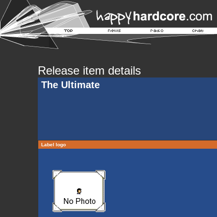
Release item details
The Ultimate
Label logo