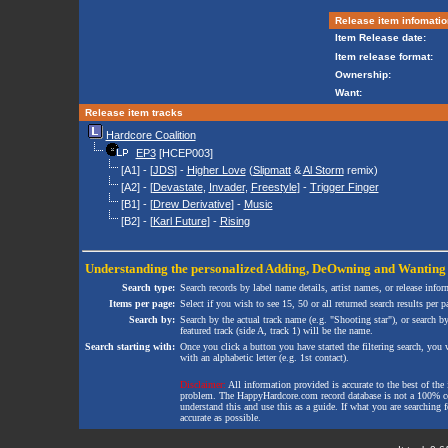
Release item infomatio
Item Release date:
Item release format:
Ownership:
Want:
Release item tracks
Hardcore Coalition
EP3
[HCEP003]
[A1] - [
JDS
] -
Higher Love
(
Slipmatt
&
Al Storm
remix)
[A2] - [
Devastate
,
Invader
,
Freestyle
] -
Trigger Finger
[B1] - [
Drew Derivative
] -
Music
[B2] - [
Karl Future
] -
Rising
Understanding the personalized
Adding
,
DeOwning
and
Wanting
Search type:
Search records by label name details, artist names, or release infor
Items per page:
Select if you wish to see 15, 50 or all returned search results per p
Search by:
Search by the actual track name (e.g. "Shooting star"), or search b
featured track (side A, track 1) will be the name.
Search starting with:
Once you click a button you have started the filtering search, you wi
with an alphabetic letter (e.g. 1st contact).
Disclaimer:
All information provided is accurate to the best of the 
problem. The HappyHardcore.com record database is not a 100% comp
understand this and use this as a guide. If what you are searching fo
accurate as possible.