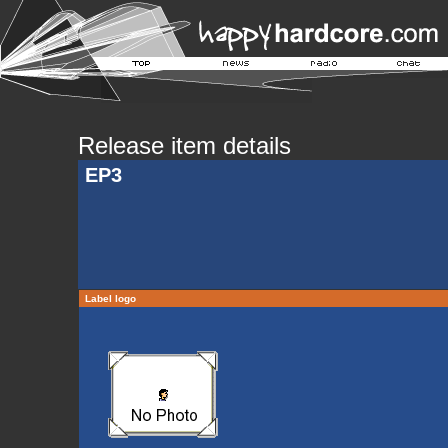
Release item details
EP3
Label logo