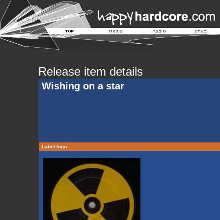
Release item details
Wishing on a star
Label logo