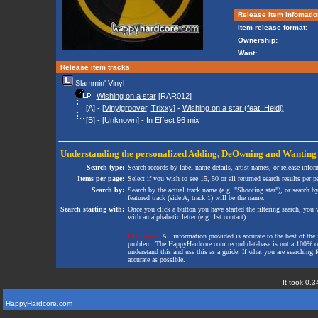
Release item infomatio
Item release format:
Ownership:
Want:
Release item tracks
Slammin' Vinyl
Wishing on a star
[RAR012]
[A] - [
Vinylgroover
,
Trixxy
] -
Wishing on a star (feat. Heidi)
[B] - [
Unknown
] -
In Effect 96 mix
Understanding the personalized
Adding
,
DeOwning
and
Wanting
Search type:
Search records by label name details, artist names, or release infor
Items per page:
Select if you wish to see 15, 50 or all returned search results per p
Search by:
Search by the actual track name (e.g. "Shooting star"), or search b
featured track (side A, track 1) will be the name.
Search starting with:
Once you click a button you have started the filtering search, you wi
with an alphabetic letter (e.g. 1st contact).
Disclaimer:
All information provided is accurate to the best of the 
problem. The HappyHardcore.com record database is not a 100% comp
understand this and use this as a guide. If what you are searching fo
accurate as possible.
It took 0.3
HappyHardcore.com