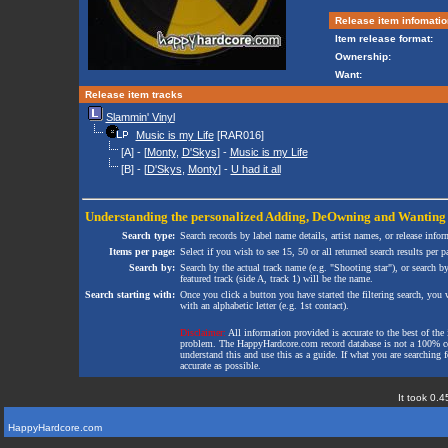
Release item infomatio
Item release format:
Ownership:
Want:
Release item tracks
Slammin' Vinyl
Music is my Life
[RAR016]
[A] - [
Monty
,
D'Skys
] -
Music is my Life
[B] - [
D'Skys
,
Monty
] -
U had it all
Understanding the personalized
Adding
,
DeOwning
and
Wanting
Search type:
Search records by label name details, artist names, or release infor
Items per page:
Select if you wish to see 15, 50 or all returned search results per p
Search by:
Search by the actual track name (e.g. "Shooting star"), or search b
featured track (side A, track 1) will be the name.
Search starting with:
Once you click a button you have started the filtering search, you wi
with an alphabetic letter (e.g. 1st contact).
Disclaimer:
All information provided is accurate to the best of the 
problem. The HappyHardcore.com record database is not a 100% comp
understand this and use this as a guide. If what you are searching fo
accurate as possible.
It took 0.4
HappyHardcore.com