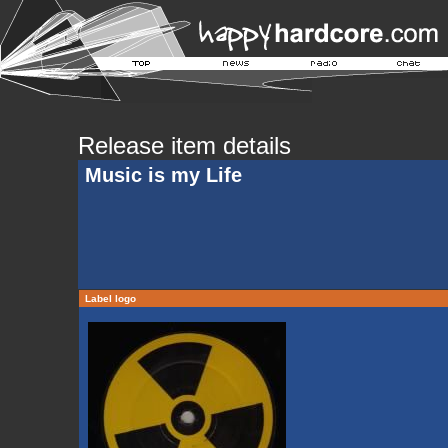
Release item details
Music is my Life
Label logo