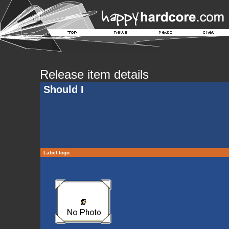
Release item details
Should I
Label logo