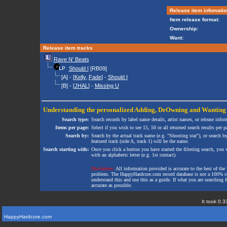
Release item infomatio
Item release format:
Ownership:
Want:
Release item tracks
Rave N' Beats
Should I
[RB09]
[A] - [
Kelly
,
Fade
] -
Should I
[B] - [
JHAL
] -
Missing U
Understanding the personalized
Adding
,
DeOwning
and
Wanting
Search type:
Search records by label name details, artist names, or release infor
Items per page:
Select if you wish to see 15, 50 or all returned search results per p
Search by:
Search by the actual track name (e.g. "Shooting star"), or search b
featured track (side A, track 1) will be the name.
Search starting with:
Once you click a button you have started the filtering search, you wi
with an alphabetic letter (e.g. 1st contact).
Disclaimer:
All information provided is accurate to the best of the 
problem. The HappyHardcore.com record database is not a 100% comp
understand this and use this as a guide. If what you are searching fo
accurate as possible.
It took 0.3
HappyHardcore.com