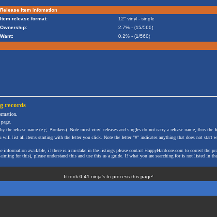
Release item infomation
Item release format:
12" vinyl - single
Ownership:
2.7% - (15/560)
Want:
0.2% - (1/560)
ng
records
formation.
 page.
 by the release name (e.g. Bonkers). Note most vinyl releases and singles do not carry a release name, thus the fe
will list all items starting with the letter you click. Note the letter "#" indicates anything that does not start wi
the information available, if there is a mistake in the listings please contact HappyHardcore.com to correct th
ming for this), please understand this and use this as a guide. If what you are searching for is not listed in the
It took 0.41 ninja's to process this page!