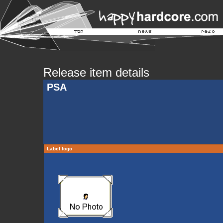
Release item details
PSA
Label logo