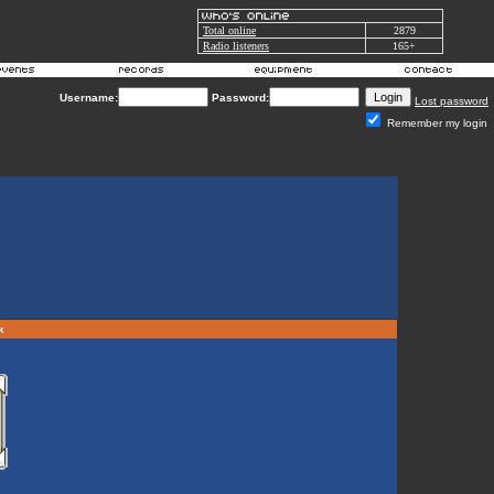
Total online
2879
Radio listeners
165+
Username:
Password:
Lost password
Remember my login
rk