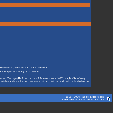
atured track (side A, track 1) will be the name.
th an alphabetic letter (e.g. 1st contact).
e problem. The HappyHardcore.com record database is not a 100% complete list of every
 database it does not mean it does not exist, all efforts are made to keep the database as
1999 - 2026 HappyHardcore.com
audio: PRS for music. Build: 3.1.73.1