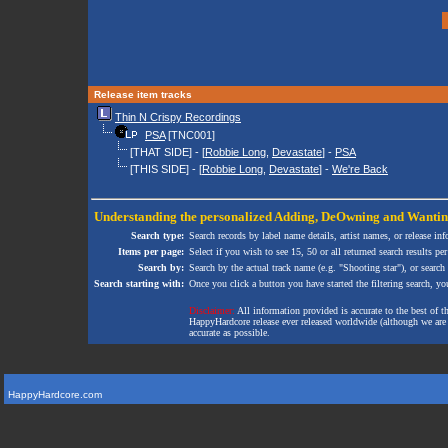
Release item tracks
Thin N Crispy Recordings
PSA
[TNC001]
[THAT SIDE] - [
Robbie Long
,
Devastate
] -
PSA
[THIS SIDE] - [
Robbie Long
,
Devastate
] -
We're Back
Understanding the personalized
Adding
,
DeOwning
and
Wanti
Search type:
Search records by label name details, artist names, or release in
Items per page:
Select if you wish to see 15, 50 or all returned search results per
Search by:
Search by the actual track name (e.g. "Shooting star"), or search
Search starting with:
Once you click a button you have started the filtering search, you 
Disclaimer:
All information provided is accurate to the best of 
HappyHardcore release ever released worldwide (although we are ai
accurate as possible.
HappyHardcore.com