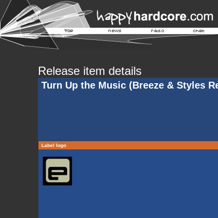
Release item details
Turn Up the Music (Breeze & Styles R
Label logo