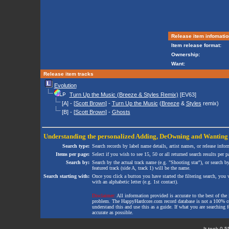
Release item infomatio
Item release format:
Ownership:
Want:
Release item tracks
Evolution
Turn Up the Music (Breeze & Styles Remix)
[EV63]
[A] - [
Scott Brown
] -
Turn Up the Music
(
Breeze
&
Styles
remix)
[B] - [
Scott Brown
] -
Ghosts
Understanding the personalized
Adding
,
DeOwning
and
Wanting
Search type:
Search records by label name details, artist names, or release infor
Items per page:
Select if you wish to see 15, 50 or all returned search results per p
Search by:
Search by the actual track name (e.g. "Shooting star"), or search b
featured track (side A, track 1) will be the name.
Search starting with:
Once you click a button you have started the filtering search, you wi
with an alphabetic letter (e.g. 1st contact).
Disclaimer:
All information provided is accurate to the best of the 
problem. The HappyHardcore.com record database is not a 100% comp
understand this and use this as a guide. If what you are searching fo
accurate as possible.
It took 0.5