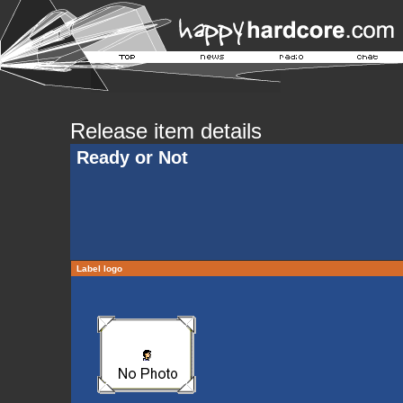
Release item details
Ready or Not
Label logo