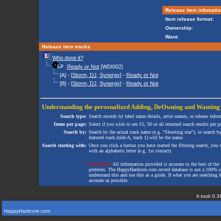
Release item infomatio
Item release format:
Ownership:
Want:
Release item tracks
Who done it?
Ready or Not
[WDI002]
[A] - [
Storm, DJ
,
Synergy
] -
Ready or Not
[B] - [
Storm, DJ
,
Synergy
] -
Ready or Not
Understanding the personalized
Adding
,
DeOwning
and
Wanting
Search type:
Search records by label name details, artist names, or release infor
Items per page:
Select if you wish to see 15, 50 or all returned search results per p
Search by:
Search by the actual track name (e.g. "Shooting star"), or search b
featured track (side A, track 1) will be the name.
Search starting with:
Once you click a button you have started the filtering search, you wi
with an alphabetic letter (e.g. 1st contact).
Disclaimer:
All information provided is accurate to the best of the 
problem. The HappyHardcore.com record database is not a 100% comp
understand this and use this as a guide. If what you are searching fo
accurate as possible.
It took 0.3
HappyHardcore.com