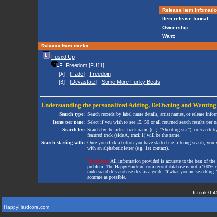
Release item infomatio
Item release format:
Ownership:
Want:
Release item tracks
Fused Up
Freedom
[FU11]
[A] - [
Fade
] -
Freedom
[B] - [
Devastate
] -
Some More Funky Beats
Understanding the personalized
Adding
,
DeOwning
and
Wanting
Search type:
Search records by label name details, artist names, or release infor
Items per page:
Select if you wish to see 15, 50 or all returned search results per p
Search by:
Search by the actual track name (e.g. "Shooting star"), or search b
featured track (side A, track 1) will be the name.
Search starting with:
Once you click a button you have started the filtering search, you wi
with an alphabetic letter (e.g. 1st contact).
Disclaimer:
All information provided is accurate to the best of the 
problem. The HappyHardcore.com record database is not a 100% comp
understand this and use this as a guide. If what you are searching fo
accurate as possible.
It took 0.4
HappyHardcore.com