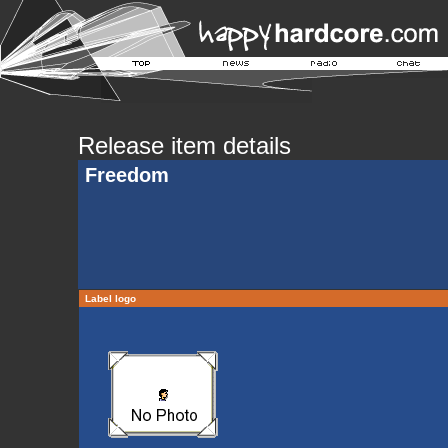
Release item details
Freedom
Label logo