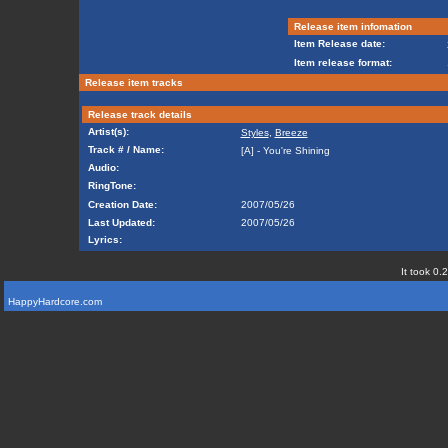
Release item infomation
Item Release date:
Item release format:
Release item tracks
Release track details
Artist(s):
Styles
,
Breeze
Track # / Name:
[A] - You're Shining
Audio:
RingTone:
Creation Date:
2007/05/26
Last Updated:
2007/05/26
Lyrics:
It took 0.
HappyHardcore.com