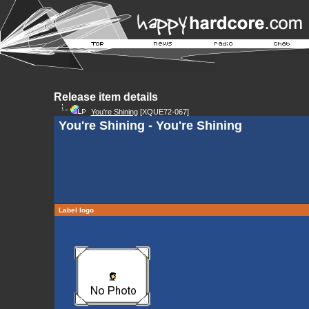
Release item details
You're Shining
[XQUE72-067]
You're Shining - You're Shining
Label logo