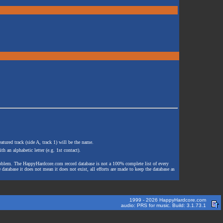
atured track (side A, track 1) will be the name.
th an alphabetic letter (e.g. 1st contact).
e problem. The HappyHardcore.com record database is not a 100% complete list of every
 database it does not mean it does not exist, all efforts are made to keep the database as
1999 - 2026 HappyHardcore.com
audio: PRS for music. Build: 3.1.73.1