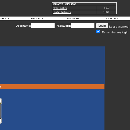
Total online
1352
Radio listeners
166+
Username:
Password:
Lost password
Remember my login
rk