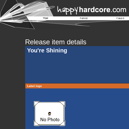
Release item details
You're Shining
Label logo