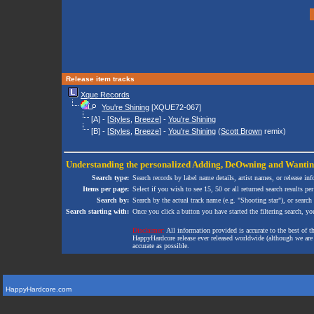
Release item tracks
Xque Records
You're Shining
[XQUE72-067]
[A] - [
Styles
,
Breeze
] -
You're Shining
[B] - [
Styles
,
Breeze
] -
You're Shining
(
Scott Brown
remix)
Understanding the personalized
Adding
,
DeOwning
and
Wanti
Search type:
Search records by label name details, artist names, or release in
Items per page:
Select if you wish to see 15, 50 or all returned search results per
Search by:
Search by the actual track name (e.g. "Shooting star"), or search
Search starting with:
Once you click a button you have started the filtering search, you 
Disclaimer:
All information provided is accurate to the best of 
HappyHardcore release ever released worldwide (although we are ai
accurate as possible.
HappyHardcore.com