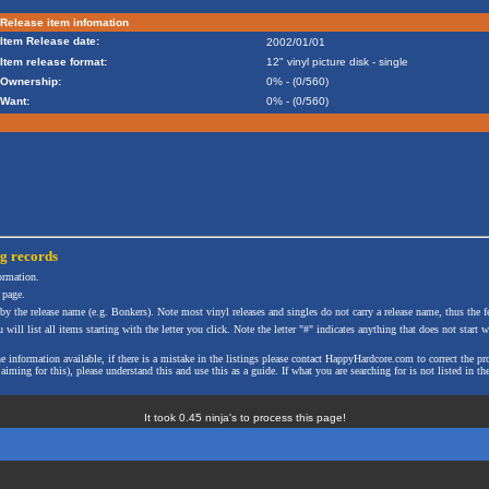
Release item infomation
Item Release date:
2002/01/01
Item release format:
12" vinyl picture disk - single
Ownership:
0% - (0/560)
Want:
0% - (0/560)
ng
records
formation.
 page.
 by the release name (e.g. Bonkers). Note most vinyl releases and singles do not carry a release name, thus the fe
will list all items starting with the letter you click. Note the letter "#" indicates anything that does not start wi
the information available, if there is a mistake in the listings please contact HappyHardcore.com to correct th
ming for this), please understand this and use this as a guide. If what you are searching for is not listed in the
It took 0.45 ninja's to process this page!