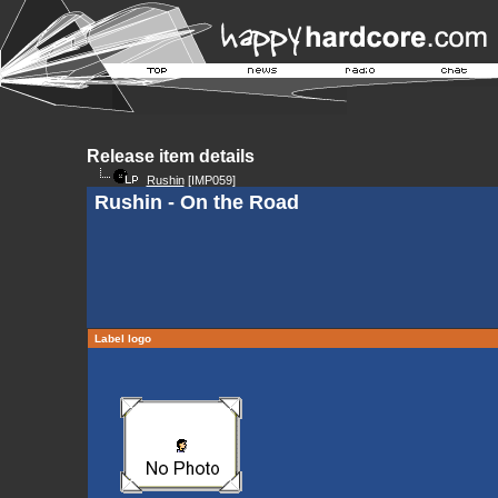
Release item details
Rushin
[IMP059]
Rushin - On the Road
Label logo