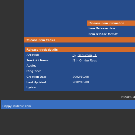
Release item infomation
Item Release date:
Item release format:
Release item tracks
Release track details
Artist(s):
Sy
,
Seduction, DJ
Track # / Name:
[B] - On the Road
Audio:
RingTone:
Creation Date:
2002/10/08
Last Updated:
2002/10/08
Lyrics:
It took 0.
HappyHardcore.com