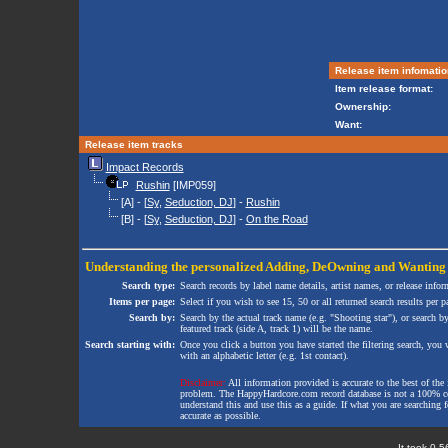
Release item infomatio
Item release format:
Ownership:
Want:
Release item tracks
Impact Records
Rushin
[IMP059]
[A] - [
Sy
,
Seduction, DJ
] -
Rushin
[B] - [
Sy
,
Seduction, DJ
] -
On the Road
Understanding the personalized
Adding
,
DeOwning
and
Wanting
Search type:
Search records by label name details, artist names, or release infor
Items per page:
Select if you wish to see 15, 50 or all returned search results per p
Search by:
Search by the actual track name (e.g. "Shooting star"), or search b
featured track (side A, track 1) will be the name.
Search starting with:
Once you click a button you have started the filtering search, you wi
with an alphabetic letter (e.g. 1st contact).
Disclaimer:
All information provided is accurate to the best of the 
problem. The HappyHardcore.com record database is not a 100% comp
understand this and use this as a guide. If what you are searching fo
accurate as possible.
It took 0.5