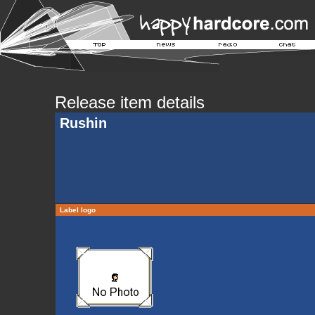
Release item details
Rushin
Label logo