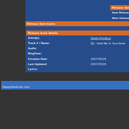
Release ite
Item Releas
Item release
Release item tracks
Release track details
Artist(s):
Storm Syndicut
Track # / Name:
[6] - Hold Me In Your Arms
Audio:
RingTone:
Creation Date:
2007/05/26
Last Updated:
2007/05/26
Lyrics:
HappyHardcore.com