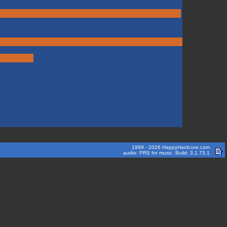
1999 - 2026 HappyHardcore.com
audio: PRS for music. Build: 3.1.73.1