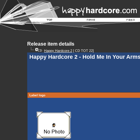
Release item details
Happy Hardcore 2
[ CD TOT 22]
Happy Hardcore 2 - Hold Me In Your Arm
Label logo