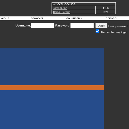
Total online
1466
Radio listeners
182+
Username:
Password:
Lost password
Remember my login