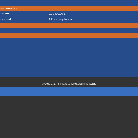
m infomation
e date:
1994/01/01
 format:
CD - compilation
It took 0.17 ninja's to process this page!