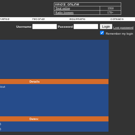
Total online
1950
Radio listeners
178+
Username:
Password:
Lost password
Remember my login
Details
icut
Dates:
6
6