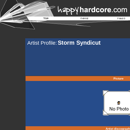
Storm Syndicut
Artist Profile:
Picture
Artist discograp