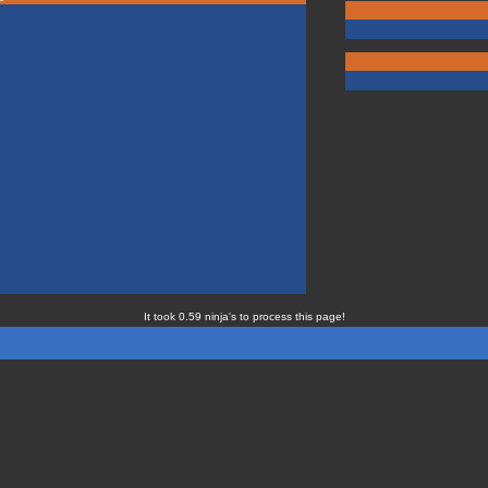
It took 0.59 ninja's to process this page!