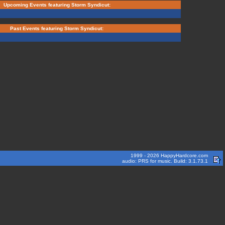
Upcoming Events featuring Storm Syndicut:
Past Events featuring Storm Syndicut:
1999 - 2026 HappyHardcore.com
audio: PRS for music. Build: 3.1.73.1