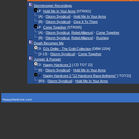
Stormtrooper Recordings
Hold Me In Your Arms
[STR001]
[A] - [
Storm Syndicut
] -
Hold Me In Your Arms
[B] - [
Storm Syndicut
] -
Give It To Them
Come Together
[STR005]
[A] - [
Storm Syndicut
,
Rebel Alliance
] -
Come Together
[B] - [
Storm Syndicut
,
Rebel Alliance
] -
Rushing
Death Becomes Me
DJs Delite - The Gold Collection
[DBM-2204]
[3-13] - [
Storm Syndicut
] -
Come Together
Jumpin' & Pumpin'
Happy Hardcore 2
[ CD TOT 22]
[6] - [
Storm Syndicut
] -
Hold Me In Your Arms
Happy Hardcore 2 "12 Hardcore Rave Anthems"
[ TOT22]
[B3] - [
Storm Syndicut
] -
Hold Me In Your Arms
HappyHardcore.com