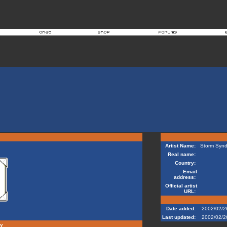
Artist Name:
Storm Synd
Real name:
Country:
Email
address:
Official artist
URL:
Date added:
2002/02/2
Last updated:
2002/02/2
hy