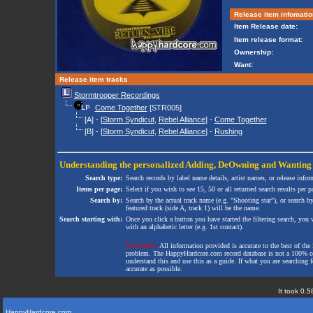
Release item infomatio
Item Release date:
Item release format:
Ownership:
Want:
Release item tracks
Stormtrooper Recordings
Come Together
[STR005]
[A] - [
Storm Syndicut
,
Rebel Alliance
] -
Come Together
[B] - [
Storm Syndicut
,
Rebel Alliance
] -
Rushing
Understanding the personalized
Adding
,
DeOwning
and
Wanting
Search type:
Search records by label name details, artist names, or release infor
Items per page:
Select if you wish to see 15, 50 or all returned search results per p
Search by:
Search by the actual track name (e.g. "Shooting star"), or search b
featured track (side A, track 1) will be the name.
Search starting with:
Once you click a button you have started the filtering search, you wi
with an alphabetic letter (e.g. 1st contact).
Disclaimer:
All information provided is accurate to the best of the 
problem. The HappyHardcore.com record database is not a 100% comp
understand this and use this as a guide. If what you are searching fo
accurate as possible.
It took 0.5
HappyHardcore.com