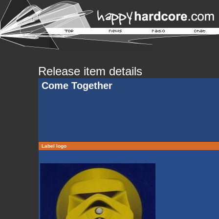
Release item details
Come Together
Label logo