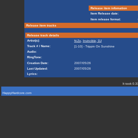
Release item infomation
Item Release date:
Item release format:
Release item tracks
Release track details
Artist(s):
N-Zo
,
Invincible, DJ
Track # / Name:
[1-10] - Trippin On Sunshine
Audio:
RingTone:
Creation Date:
2007/05/26
Last Updated:
2007/05/26
Lyrics:
It took 0.3
HappyHardcore.com