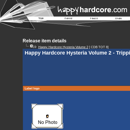
Release item details
Happy Hardcore Hysteria Volume 2
[ CDB TOT 8]
Happy Hardcore Hysteria Volume 2 - Trip
Label logo