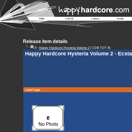
Release item details
Happy Hardcore Hysteria Volume 2
[ CDB TOT 8]
Happy Hardcore Hysteria Volume 2 - Ecsta
Label logo