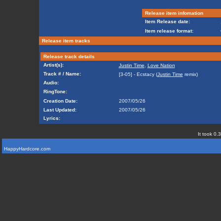
Release item infomation
Item Release date:
Item release format:
Release item tracks
Release track details
Artist(s):
Justin Time
,
Love Nation
Track # / Name:
[3-05] - Ecstacy (
Justin Time
remix)
Audio:
RingTone:
Creation Date:
2007/05/26
Last Updated:
2007/05/26
Lyrics:
It took 0.
HappyHardcore.com