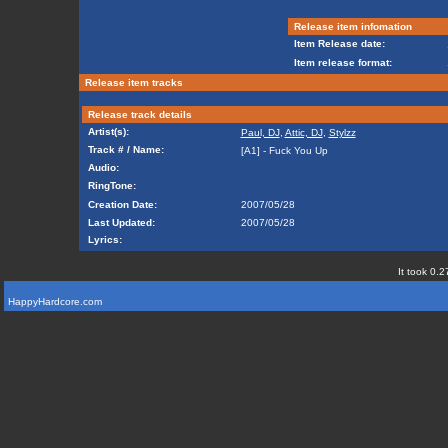
Release item infomation
Item Release date:
Item release format:
Release item tracks
Release track details
Artist(s):
Paul, DJ
,
Attic, DJ
,
Stylzz
Track # / Name:
[A1] - Fuck You Up
Audio:
RingTone:
Creation Date:
2007/05/28
Last Updated:
2007/05/28
Lyrics:
It took 0.2
HappyHardcore.com