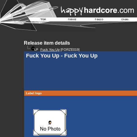
Release item details
Fuck You Up
[FORZE019]
Fuck You Up - Fuck You Up
Label logo